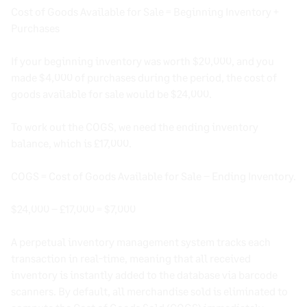
Cost of Goods Available for Sale = Beginning Inventory +
Purchases
If your beginning inventory was worth $20,000, and you
made $4,000 of purchases during the period, the cost of
goods available for sale would be $24,000.
To work out the COGS, we need the ending inventory
balance, which is £17,000.
COGS = Cost of Goods Available for Sale – Ending Inventory.
$24,000 – £17,000 = $7,000
A perpetual inventory management system tracks each
transaction in real-time, meaning that all received
inventory is instantly added to the database via barcode
scanners. By default, all merchandise sold is eliminated to