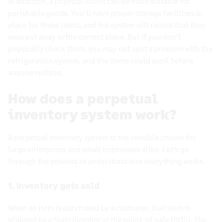
In addition, a physical count can be more suitable for
perishable goods. You’ll have proper storage facilities in
place for these items, and the system will record that they
were put away in the correct place. But if you don’t
physically check them, you may not spot a problem with the
refrigeration system, and the items could spoil before
anyone realizes.
How does a perpetual
inventory system work?
A
perpetual inventory system
is the sensible choice for
large enterprises and
small businesses
alike. Let’s go
through the process to understand how everything works.
1. Inventory gets sold
When an item is purchased by a customer, that item is
scanned by a team member at the
point-of-sale
(POS). The