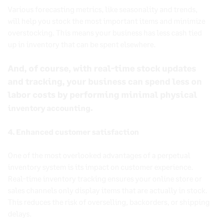
Various forecasting metrics, like seasonality and trends,
will help you stock the most important items and minimize
overstocking. This means your business has less cash tied
up in inventory that can be spent elsewhere.
And, of course, with
real-time
stock updates
and tracking, your business can spend less on
labor costs by performing minimal physical
.
inventory accounting
4. Enhanced customer satisfaction
One of the most overlooked advantages of a perpetual
inventory system is its impact on customer experience.
Real-time inventory tracking ensures your online store or
sales channels only display items that are actually in stock.
This reduces the risk of overselling, backorders, or shipping
delays.