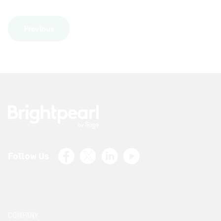
Previous
Facebook
X (Twitter)
LinkedIn
Youtube
Follow Us
COMPANY