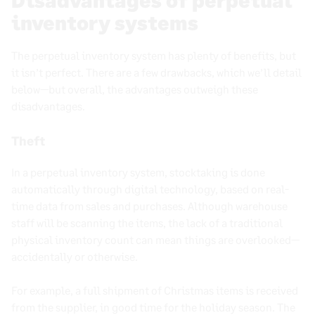
inventory systems
The perpetual inventory system has plenty of benefits, but
it isn’t perfect. There are a few drawbacks, which we’ll detail
below—but overall, the advantages outweigh these
disadvantages.
Theft
In a perpetual inventory system, stocktaking is done
automatically through digital technology, based on real-
time data from sales and purchases. Although warehouse
staff will be scanning the items, the lack of a traditional
physical inventory count can mean things are overlooked—
accidentally or otherwise.
For example, a full shipment of Christmas items is received
from the supplier, in good time for the holiday season. The