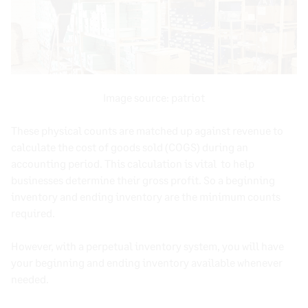
Image source:
patriot
These physical counts are matched up against revenue to
calculate the
cost of goods sold
(
COGS
) during an
accounting period
. This calculation is vital to help
businesses determine their gross profit. So a
beginning
inventory
and
ending inventory
are the minimum counts
required.
However, with a
perpetual inventory system
, you will have
your beginning and
ending inventory
available whenever
needed.