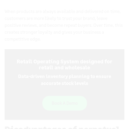
When products are always available and delivered on time,
customers are more likely to trust your brand, leave
positive reviews, and become repeat buyers. Over time, this
creates stronger loyalty and gives your business a
competitive edge.
Retail Operating System designed for
retail and wholesale
Data-driven inventory planning to ensure
accurate stock levels
Book A Demo
Disadvantages of perpetual