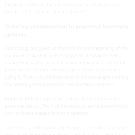
job easier and save them time to focus on the important
things. Let Brightpearl handle the rest!
Training and education in perpetual inventory
systems
Technology has given us the tools to automate many of the
mundane tasks of an inventory system. It saves time and
money that can be invested in more important areas of the
business. But its data is only as accurate as the humans
using it. That’s why it’s important to provide ample training
and learning resources to all relevant team members.
Brightpearl Training can provide in-depth online or in-
person guidance. The training sessions are tailored to what
your business needs and how it operates.
There are flexible options, so every staff member can move
through the onboarding process as convenient. Don’t take