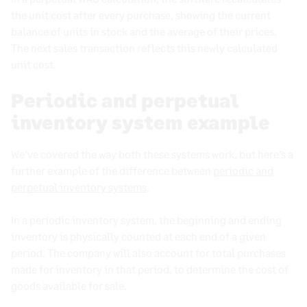
the unit cost after every purchase, showing the current
balance of units in stock and the average of their prices.
The next sales transaction reflects this newly calculated
unit cost.
Periodic and perpetual
inventory system example
We’ve covered the way both these systems work, but here’s a
further
example of the difference between
periodic and
perpetual inventory systems
.
In a periodic inventory system, the beginning and ending
inventory is physically counted at each end of a given
period.
The company will also account for total purchases
made for inventory in that period, to determine the cost of
goods available for sale.