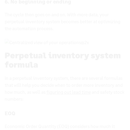
6. No beginning or ending
The cycle then goes on and on. With more data, your
perpetual inventory system
becomes better at optimizing
the automation process.
Perpetual inventory system
formula
In a perpetual inventory system, there are several formulas
that will help you decide when to order more inventory and
how much, as well as
figuring out lead time
and safety stock
numbers:
EOQ
Economic Order Quantity (EOQ) considers how much it