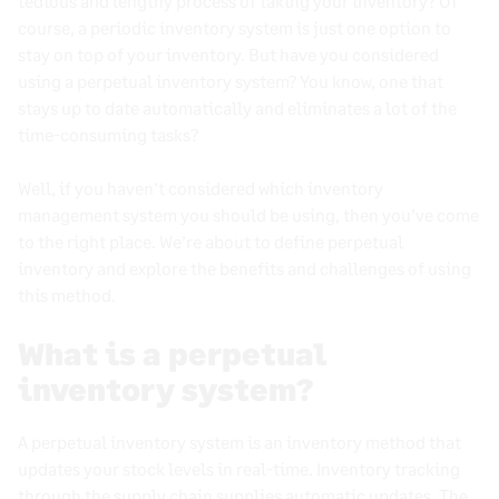
tedious and lengthy process of taking your inventory? Of
Accounting for Inventory: Periodic vs. Perpetual
course, a periodic inventory system is just one option to
Systems Explained
stay on top of your inventory. But have you considered
using a perpetual inventory system? You know, one that
Top Challenges in Retail Inventory Management
stays up to date automatically and eliminates a lot of the
Multichannel Inventory Management
time-consuming tasks?
Inventory Forecasting Best Practices
Well, if you haven’t considered which inventory
How Inventory Tracking Can Improve Your Retail
management system you should be using, then you’ve come
Operations
to the right place. We’re about to
define perpetual
Inventory Planning: Methods and Best Practices
inventory
and explore the benefits and challenges of using
for E-Commerce Success
this method.
What Is Lead Time? Definition, Formula, and How
to Shorten It
What is a perpetual
Understanding and optimizing pipeline
inventory system?
inventory
Understanding Inventory Control Systems for
A
perpetual inventory system
is an
inventory method
that
Retail
updates your
stock levels
in
real-time
.
Inventory tracking
through the
supply chain
supplies automatic updates. The