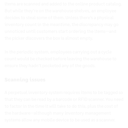
items are scanned and added to the online product catalog.
But while they’re on the warehouse shelves, an employee
decides to steal some of them. Unless there’s a physical
inventory count in the meantime, the discrepancy may go
unnoticed until customers start ordering the items—and
the picker discovers the box is almost empty.
In the periodic system, employees carrying out a cycle
count would be checked before leaving the warehouse to
ensure they hadn’t pocketed any of the goods.
Scanning issues
A perpetual inventory system requires items to be tagged so
that they can be read by a barcode or RFID scanner. You need
to factor in the time it will take to do this, plus the cost of
the hardware—although many inventory management
systems allow any mobile device to be used as a scanner.