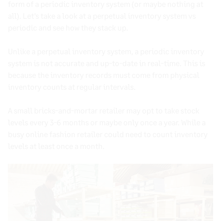
form of a
periodic inventory system
(or maybe nothing at
all). Let’s take a look at a perpetual inventory system vs
periodic and see how they stack up.
Unlike a
perpetual inventory system
, a
periodic inventory
system
is not accurate and up-to-date in
real-time
. This is
because the
inventory records
must come from
physical
inventory counts
at regular intervals.
A small bricks-and-mortar retailer may opt to take
stock
levels
every 3-6 months or maybe only once a year. While a
busy online fashion retailer could need to count
inventory
levels
at least once a month.