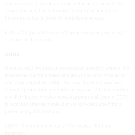
costs to store the goods, alongside the actual cost of the
goods. You can then determine the optimal amount of
inventory to buy in order to minimize expenses.
EOQ = √ 2 X (demand in units X order costs per purchase) /
carrying costs per unit
COGS
When you sell products in a perpetual inventory system, the
expense account increases and grows the costs of sales or
cost of goods sold (COGS). These are the direct expenses
from the production of goods during a period, not counting
any distribution or sales costs. In a perpetual system, COGS
is recorded after each sale, but you can calculate it for a
period using this formula:
COGS = Beginning inventory + Purchases – Ending
inventory