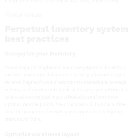
compute the Cost of Goods Sold (COGS) immediately.
Perpetual inventory system
best practices
Categorize your Inventory
As you begin to implement your new
perpetual inventory
method
, make sure to listen to the early information you
receive. Segment your products into bestsellers, average-
sellers, and low-demand stock. In this way, you will be able
to invest your capital more efficiently and hone in on
optimal reorder points. Your business will be able to fine-
tune the
amount of inventory
and adjust to developing
trends over time.
Optimize warehouse layout