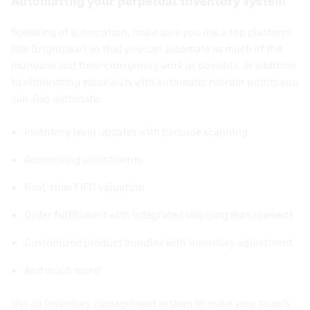
Automating your perpetual inventory system
Speaking of automation, make sure you use a top platform
like Brightpearl so that you can automate as much of the
mundane and time-consuming work as possible. In addition
to eliminating stock outs with automatic reorder points you
can also automate:
Inventory level updates with barcode scanning
Accounting adjustments
Real-time FIFO valuation
Order fulfillment with integrated shipping management
Customized product bundles with inventory adjustment
And much more!
Use an inventory management system to make your team’s