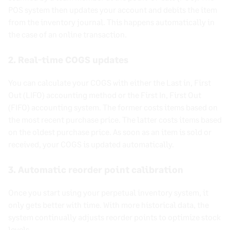
POS system then updates your account and
debits
the item
from the inventory journal. This happens automatically in
the case of an online transaction.
2. Real-time
COGS
updates
You can calculate your
COGS
with either the Last in, First
Out (
LIFO
)
accounting method
or the
First In, First Out
(
FIFO
)
accounting system
. The former costs items based on
the most recent purchase price. The latter costs items based
on the oldest purchase price. As soon as an item is sold or
received, your
COGS
is updated automatically.
3. Automatic reorder point calibration
Once you start using your
perpetual inventory system
, it
only gets better with time. With more historical data, the
system continually adjusts reorder points to optimize
stock
levels
.