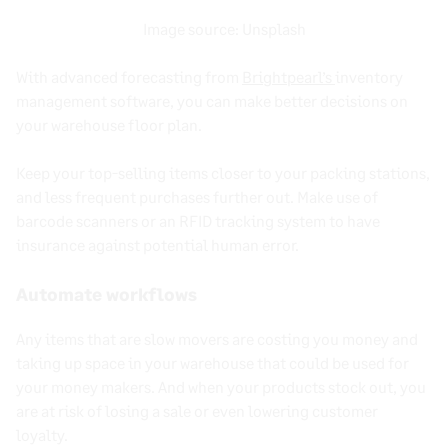
Image source:
Unsplash
With advanced forecasting from
Brightpearl’s
inventory
management software
, you can make better decisions on
your warehouse floor plan.
Keep your top-selling items closer to your packing stations,
and less frequent purchases further out. Make use of
barcode scanners
or an
RFID
tracking system to have
insurance against potential human error.
Automate workflows
Any items that are slow movers are costing you money and
taking up space in your warehouse that could be used for
your money makers. And when your products
stock out
, you
are at risk of losing a sale or even lowering customer
loyalty.