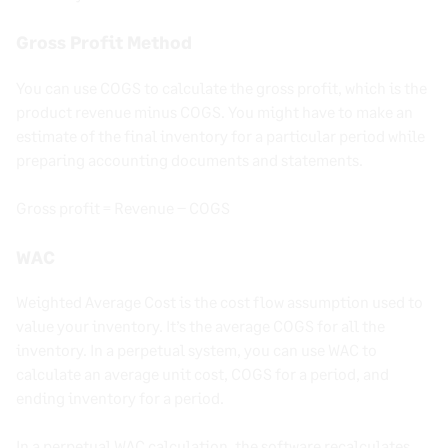
Gross Profit Method
You can use COGS to calculate the gross profit, which is the
product revenue minus COGS. You might have to make an
estimate of the final inventory for a particular period while
preparing accounting documents and statements.
Gross profit = Revenue – COGS
WAC
Weighted Average Cost
is the cost flow assumption used to
value your inventory. It’s the average COGS for all the
inventory. In a perpetual system, you can use WAC to
calculate an average unit cost, COGS for a period, and
ending inventory for a period.
In a perpetual WAC calculation, the software recalculates