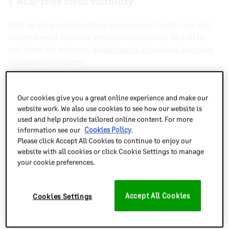
1. Real-time stock visibility
With an advanced
inventory management system
you will
have the most accurate information possible. And all in
real-time
. For instance,
Brightpearl’s integrated inventory
management system
.
You can track
accounts receivable
for your warehouse or
sales orders being processed in your fulfillment centers.
Our cookies give you a great online experience and make our
website work. We also use cookies to see how our website is
And when returns are processed, the suitable stock will be
used and help provide tailored online content. For more
available for resale almost instantaneously.
information see our
Cookies Policy
.
Please click Accept All Cookies to continue to enjoy our
website with all cookies or click Cookie Settings to manage
your cookie preferences.
Accept All Cookies
Cookies Settings
2. Improved accuracy