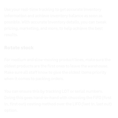
Use your
real-time
tracking to get accurate
inventory
information
and achieve
inventory balance
as soon as
possible. With accurate inventory details, you can tweak
pricing
, marketing, and more, to help achieve the best
results.
Rotate stock
For medium and slow-moving product lines, make sure the
oldest products are the first ones to leave the warehouse.
Make sure all staff know to give the oldest items priority
when it comes to packing orders.
You can ensure this by tracking LOT or serial numbers.
Doing this goes hand-in-hand with choosing the
FIFO
(
first
in, first out
) costing method over the
LIFO
(last in, last out)
option.