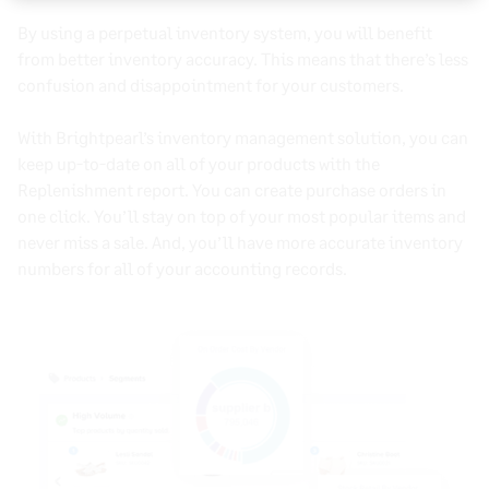
By using a
perpetual inventory system
, you will benefit
from better inventory accuracy. This means that there’s less
confusion and disappointment for your customers.
With Brightpearl’s
inventory management
solution, you can
keep up-to-date on all of your products with the
Replenishment report. You can create purchase orders in
one click. You’ll stay on top of your most popular items and
never miss a sale. And, you’ll have more accurate inventory
numbers for all of your
accounting records
.