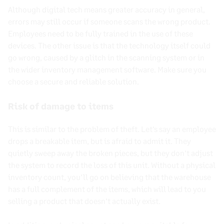
Although digital tech means greater accuracy in general,
errors may still occur if someone scans the wrong product.
Employees need to be fully trained in the use of these
devices. The other issue is that the technology itself could
go wrong, caused by a glitch in the scanning system or in
the wider inventory management software. Make sure you
choose a secure and reliable solution.
Risk of damage to items
This is similar to the problem of theft. Let’s say an employee
drops a breakable item, but is afraid to admit it. They
quietly sweep away the broken pieces, but they don’t adjust
the system to record the loss of this unit. Without a physical
inventory count, you’ll go on believing that the warehouse
has a full complement of the items, which will lead to you
selling a product that doesn’t actually exist.