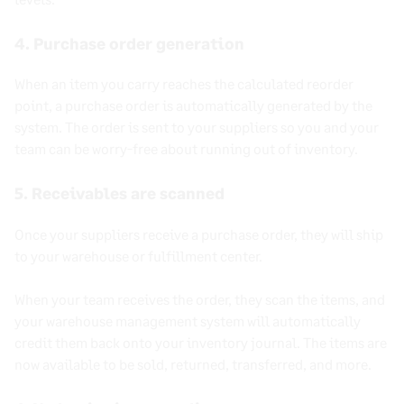
4. Purchase order generation
When an item you carry reaches the calculated reorder
point, a purchase order is automatically generated by the
system. The order is sent to your suppliers so you and your
team can be worry-free about running out of inventory.
5. Receivables are scanned
Once your suppliers receive a purchase order, they will ship
to your warehouse or fulfillment center.
When your team receives the order, they scan the items, and
your warehouse management system will automatically
credit them back onto your inventory journal. The items are
now available to be sold, returned, transferred, and more.