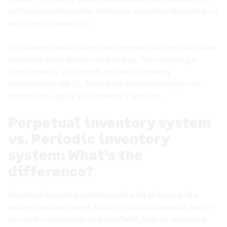
What Causes Dead Stock and How to Get Rid of It
software monitors sales, deliveries, transfers, discarding, or
Perpetual Inventory System
any type of transaction.
Warehouse inventory management
Your warehouse and sales team members will typically scan
What Is Store Inventory Control and Why It Matters
inventory items
as they come and go. The recording is
for Retail Success
either manual, via
barcode
, or radio frequency
Automated Inventory Management: A Smarter Way
identification (
RFID
). The transactions become
journal
to Handle Your Stock
entries
that update your
inventory account
.
What is an Inventory Turnover Ratio?
Perpetual inventory system
vs. Periodic inventory
Book a demo
system: What’s the
difference?
Perpetual inventory systems
make a lot of sense to the
modern
business owner
. But what did businesses do before
we had the technology of today? Well, they all used some