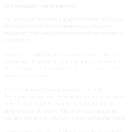
Set accurate reorder points
Yes, a
perpetual inventory management system
will let you
know when stock is low. But someone has to be either
monitoring the
inventory account
or notifications need to
be turned on.
Use tools like Brightpearl’s inventory reports to determine
optimal reorder points for your most important products.
Automate as much of the reorder process as possible to
minimize human error.
By using an inventory management platform like
Brightpearl, you get real-time inventory updates. And when
combined with barcode scanning technology, you can set
automated reorder points. This means your team saves
valuable time and you will never run out of important stock.