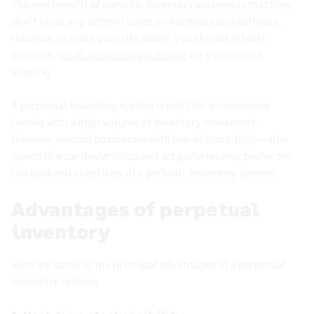
The one benefit of
periodic inventory systems
is that they
don’t incur any upfront costs on hardware and software.
However, to make your life easier, you should at least
consider
retail accounting software
for your record
keeping.
A
perpetual inventory system
is built for
e-commerce
brands with a high volume of inventory movement.
However, certain businesses with low-volume, high-value
goods like
car dealerships
and art galleries may prefer the
low cost and simplicity of a
periodic inventory system
.
Advantages of perpetual
inventory
Here are some of the principal advantages of a
perpetual
inventory system
: