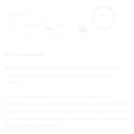
3. Cost savings
With Brightpearl, you can take advantage of data-driven
inventory demand planning for improved
inventory
control
.
From the app dashboard, you can get a clear view of
inventory levels
, stock on hand,
cost of inventory
, and items
on purchase. Advanced notifications will keep you aware of
your best sellers that need to be reordered and which items
are your most overstocked.