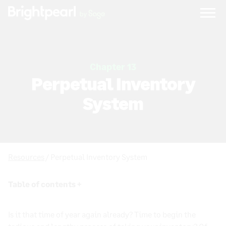
Skip
to
content
Chapter 13
Perpetual Inventory
System
Resources
/ Perpetual Inventory System
Table of contents +
Inventory Management Process: Definition,
Is it that time of year again already? Time to begin the
Examples, and Best Practices