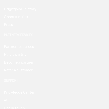
Brightpearl history
Opportunities
Press
PARTNER SERVICES
Partner resources
Find a partner
Become a partner
Refer a customer
SUPPORT
Knowledge Center
API
Get in touch