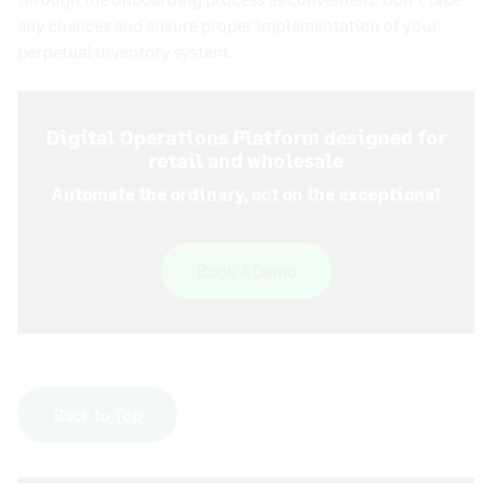
any chances and ensure proper implementation of your
perpetual inventory system
.
Digital Operations Platform designed for
retail and wholesale
Automate the ordinary, act on the exceptional
Book A Demo
Back to Top