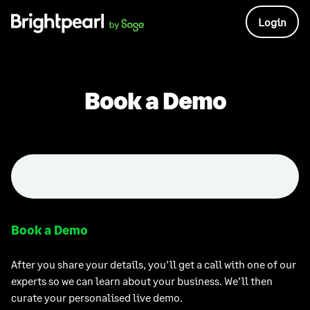
Skip
Login
to
content
Book a Demo
Book a Demo
After you share your details, you’ll get a call with one of our
experts so we can learn about your business. We’ll then
curate your personalised live demo.