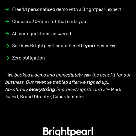
Free 1:1 personalised demo with a Brightpearl expert
Choose a 30-min slot that suits you
All your questions answered
See how Brightpearl could benefit
your
business
Zero obligation
“We booked a demo and immediately saw the benefit for our
business. Our revenue trebled after we signed up…
Absolutely
everything
improved significantly.”
– Mark
Tweed, Brand Director, CyberJammies