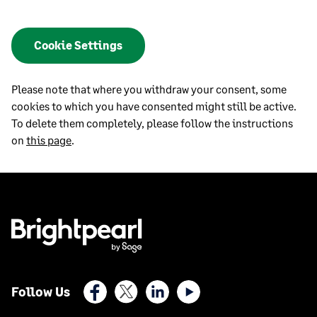
Cookie Settings
Please note that where you withdraw your consent, some
cookies to which you have consented might still be active.
To delete them completely, please follow the instructions
on
this page
.
Facebook
X (Twitter)
LinkedIn
Youtube
Follow Us