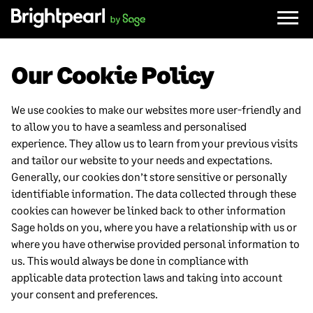
Skip
to
content
Our Cookie Policy
We use cookies to make our websites more user-friendly and
to allow you to have a seamless and personalised
experience. They allow us to learn from your previous visits
and tailor our website to your needs and expectations.
Generally, our cookies don’t store sensitive or personally
identifiable information. The data collected through these
cookies can however be linked back to other information
Sage holds on you, where you have a relationship with us or
where you have otherwise provided personal information to
us. This would always be done in compliance with
applicable data protection laws and taking into account
your consent and preferences.