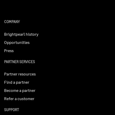
COMPANY
Brightpearl history
Opportunities
Press
PARTNER SERVICES
Partner resources
Find a partner
Become a partner
Refer a customer
SUPPORT