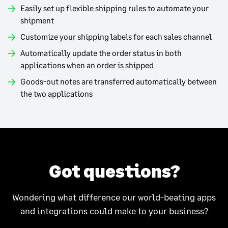
Easily set up flexible shipping rules to automate your
shipment
Customize your shipping labels for each sales channel
Automatically update the order status in both
applications when an order is shipped
Goods-out notes are transferred automatically between
the two applications
Got questions?
Wondering what difference our world-beating apps
and integrations could make to your business?