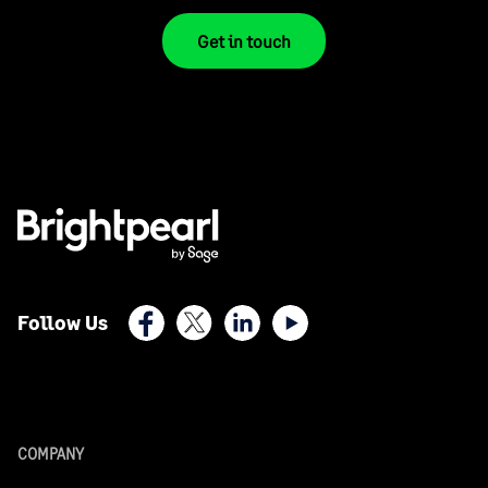
Get in touch
Facebook
X (Twitter)
LinkedIn
Youtube
Follow Us
COMPANY