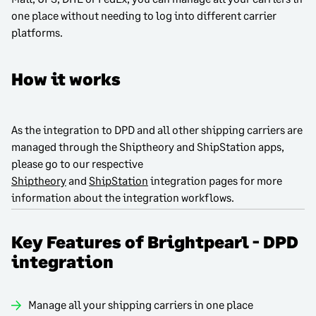
one place without needing to log into different carrier
platforms.
How it works
As the integration to DPD and all other shipping carriers are
managed through the Shiptheory and ShipStation apps,
please go to our respective
Shiptheory
and
ShipStation
integration pages for more
information about the integration workflows.
Key Features of Brightpearl - DPD
integration
Manage all your shipping carriers in one place