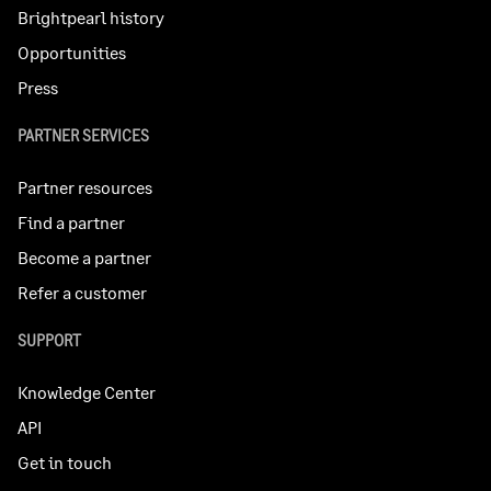
Brightpearl history
Opportunities
Press
PARTNER SERVICES
Partner resources
Find a partner
Become a partner
Refer a customer
SUPPORT
Knowledge Center
API
Get in touch