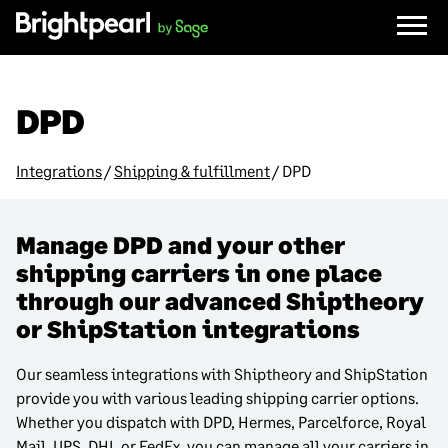
Skip
to
content
DPD
Integrations
/
Shipping & fulfillment
/
DPD
Manage DPD and your other
shipping carriers in one place
through our advanced Shiptheory
or ShipStation integrations
Our seamless integrations with Shiptheory and ShipStation
provide you with various leading shipping carrier options.
Whether you dispatch with DPD, Hermes, Parcelforce, Royal
Mail, UPS, DHL or FedEx, you can manage all your carriers in