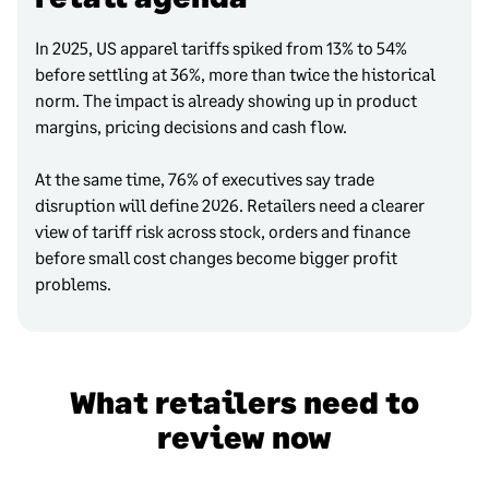
In 2025, US apparel tariffs spiked from 13% to 54%
before settling at 36%, more than twice the historical
norm. The impact is already showing up in product
margins, pricing decisions and cash flow.
At the same time, 76% of executives say trade
disruption will define 2026. Retailers need a clearer
view of tariff risk across stock, orders and finance
before small cost changes become bigger profit
problems.
What retailers need to
review now