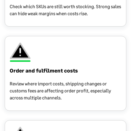
Check which SKUs are still worth stocking. Strong sales
can hide weak margins when costs rise.
Order and fulfilment costs
Review where import costs, shipping changes or
customs fees are affecting order profit, especially
across multiple channels.