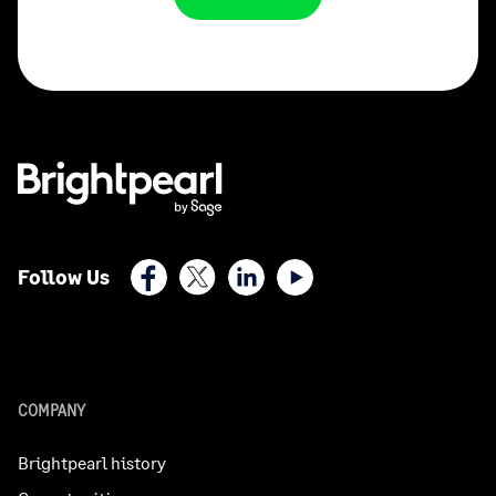
Facebook
X (Twitter)
LinkedIn
Youtube
Follow Us
COMPANY
Brightpearl history