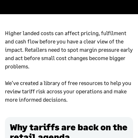
Higher landed costs can affect pricing, fulfilment
and cash flow before you have a clear view of the
impact. Retailers need to spot margin pressure early
and act before small cost changes become bigger
problems.
We’ve created a library of free resources to help you
review tariff risk across your operations and make
more informed decisions.
Why tariffs are back on the
retail agenda