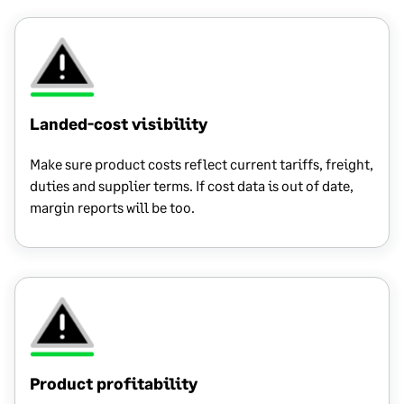
Landed-cost visibility
Make sure product costs reflect current tariffs, freight,
duties and supplier terms. If cost data is out of date,
margin reports will be too.
Product profitability