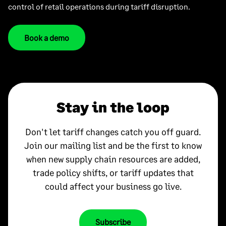
control of retail operations during tariff disruption.
Book a demo
Stay in the loop
Don't let tariff changes catch you off guard.
Join our mailing list and be the first to know
when new supply chain resources are added,
trade policy shifts, or tariff updates that
could affect your business go live.
Subscribe