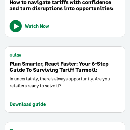
How to navigate tariffs with confidence
and turn disruptions into opportunities:
Watch Now
Guide
Plan Smarter, React Faster: Your 6-Step
Guide To Surviving Tariff Turmoil:
In uncertainty, there’s always opportunity. Are you
retailers ready to seize it?
Download guide