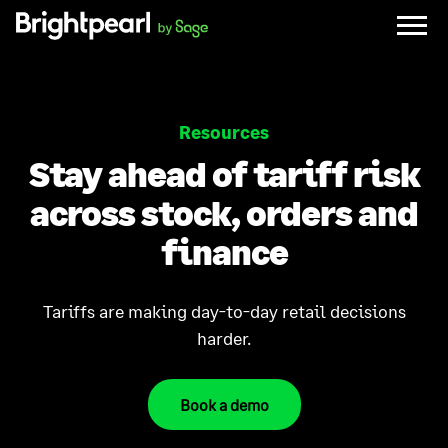
Skip
to
content
Resources
Stay ahead of tariff risk
across stock, orders and
finance
Tariffs are making day-to-day retail decisions
harder.
Book a demo