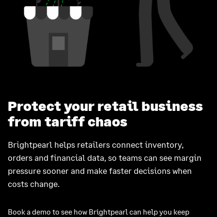
Protect your retail business
from tariff chaos
Brightpearl helps retailers connect inventory,
orders and financial data, so teams can see margin
pressure sooner and make faster decisions when
costs change.
Book a demo to see how Brightpearl can help you keep