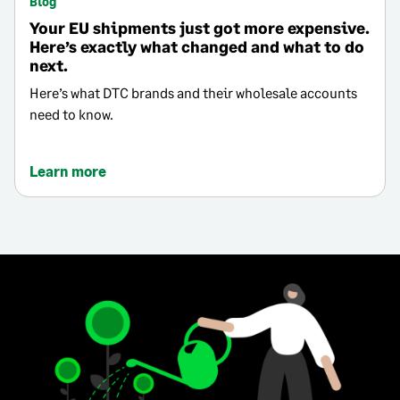
Blog
Your EU shipments just got more expensive.
Here’s exactly what changed and what to do
next.
Here’s what DTC brands and their wholesale accounts
need to know.
Learn more