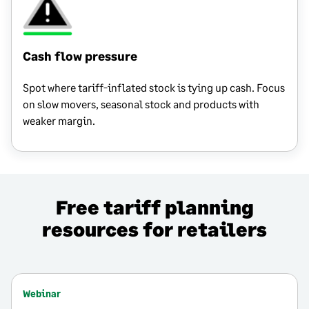
Cash flow pressure
Spot where tariff-inflated stock is tying up cash. Focus
on slow movers, seasonal stock and products with
weaker margin.
Free tariff planning
resources for retailers
Webinar