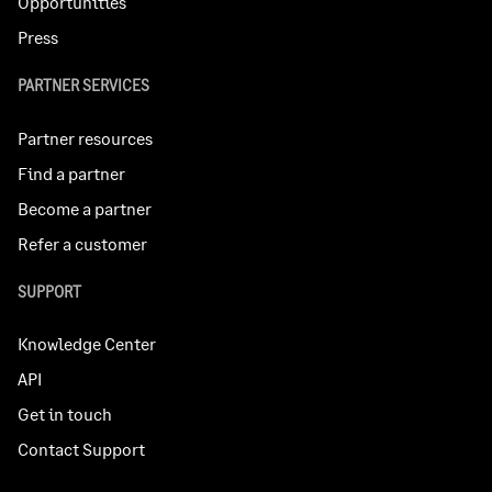
Opportunities
Press
PARTNER SERVICES
Partner resources
Find a partner
Become a partner
Refer a customer
SUPPORT
Knowledge Center
API
Get in touch
Contact Support