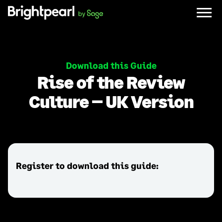
Skip
to
content
Download this Guide
Rise of the Review
Culture
–
UK Version
Register to download this guide: