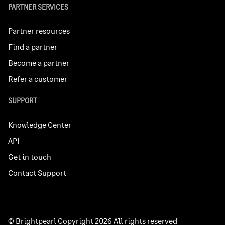
PARTNER SERVICES
Partner resources
Find a partner
Become a partner
Refer a customer
SUPPORT
Knowledge Center
API
Get in touch
Contact Support
© Brightpearl Copyright 2026 All rights reserved