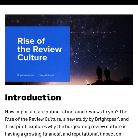
Introduction
How important are online ratings and reviews to you? The
Rise of the Review Culture, a new study by Brightpearl and
Trustpilot, explores why the burgeoning review culture is
having a growing financial and reputational impact on