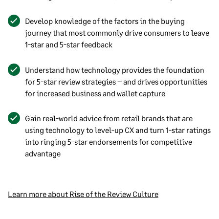
Develop knowledge of the factors in the buying
journey that most commonly drive consumers to leave
1-star and 5-star feedback
Understand how technology provides the foundation
for 5-star review strategies – and drives opportunities
for increased business and wallet capture
Gain real-world advice from retail brands that are
using technology to level-up CX and turn 1-star ratings
into ringing 5-star endorsements for competitive
advantage
Learn more about Rise of the Review Culture