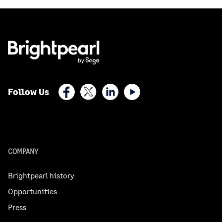
Facebook
X (Twitter)
LinkedIn
Youtube
Follow Us
COMPANY
Brightpearl history
Opportunities
Press