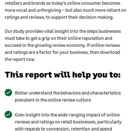
retailers and brands as today’s online consumer becomes
more vocal and unforgiving – but also much more reliant on
ratings and reviews, to support their decision making.
Our study provides vital insight into the steps businesses
must take to get a grip on their online reputation and
succeed in the growing review economy. If online reviews
and ratings are a factor for your business, then download
the report now.
This report will help you to:
Better understand the behaviors and characteristics
prevalent in the online review culture
Gain insight into the wide-ranging impact of online
reviews and ratings on retail businesses, particularly
with regards to conversion, retention and spend