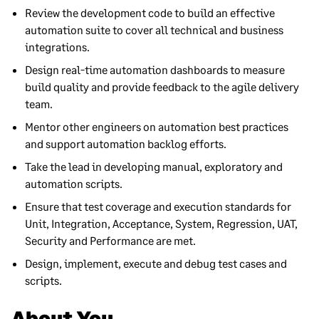
Review the development code to build an effective
automation suite to cover all technical and business
integrations.
Design real-time automation dashboards to measure
build quality and provide feedback to the agile delivery
team.
Mentor other engineers on automation best practices
and support automation backlog efforts.
Take the lead in developing manual, exploratory and
automation scripts.
Ensure that test coverage and execution standards for
Unit, Integration, Acceptance, System, Regression, UAT,
Security and Performance are met.
Design, implement, execute and debug test cases and
scripts.
About You