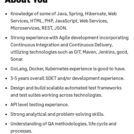
Knowledge of some of Java, Spring, Hibernate, Web
Services, HTML, PHP, JavaScript, Web Services,
Microservices, REST, JSON.
Strong experience with Agile development incorporating
Continuous Integration and Continuous Delivery,
utilizing technologies such as GIT, Maven, Jenkins, gocd,
Sonar.
GoLang, Docker, Kubernetes experience is good to have.
3-5 years overall SDET and/or development experience.
Design and build scalable automated test frameworks
and test suites working across technologies.
API level testing experience.
Strong analytical and problem-solving skills.
Understanding of QA methodologies, life cycle and
processes.