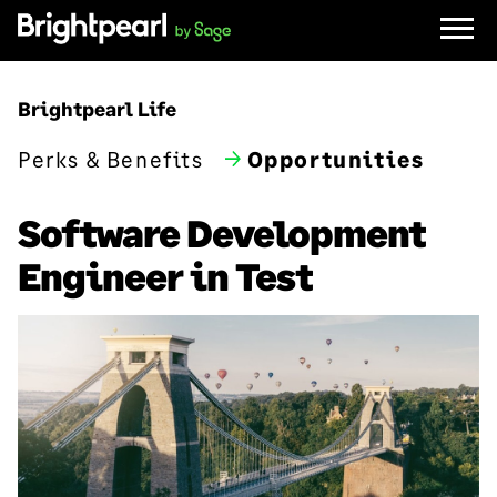
Skip
to
content
Brightpearl Life
Perks & Benefits
Opportunities
Software Development
Engineer in Test