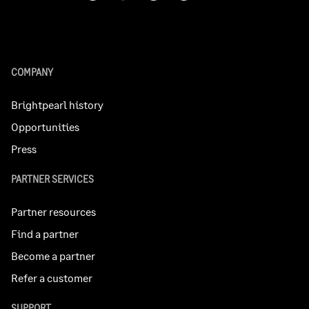
COMPANY
Brightpearl history
Opportunities
Press
PARTNER SERVICES
Partner resources
Find a partner
Become a partner
Refer a customer
SUPPORT