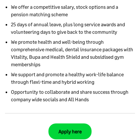
We offer a competitive salary, stock options and a
pension matching scheme
25 days of annual leave, plus long service awards and
volunteering days to give back to the community
We promote health and well-being through
comprehensive medical, dental insurance packages with
Vitality, Bupa and Health Shield and subsidised gym
memberships
We support and promote a healthy work-life balance
through flexi-time and hybrid working
Opportunity to collaborate and share success through
company wide socials and All Hands
Apply here