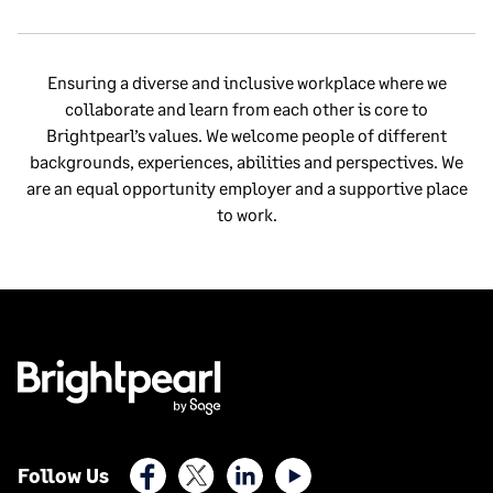
Ensuring a diverse and inclusive workplace where we
collaborate and learn from each other is core to
Brightpearl’s values. We welcome people of different
backgrounds, experiences, abilities and perspectives. We
are an equal opportunity employer and a supportive place
to work.
Facebook
X (Twitter)
LinkedIn
Youtube
Follow Us