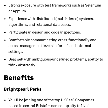
Strong exposure with test frameworks such as Selenium
or Appium.
Experience with distributed (multi-tiered) systems,
algorithms, and relational databases.
Participate in design and code inspections.
Comfortable communicating cross-functionally and
across management levels in formal and informal
settings.
Deal well with ambiguous/undefined problems; ability to
think abstractly.
Benefits
Brightpearl Perks
You’ll be joining one of the top UK SaaS Companies
based in central Bristol – named top city to live in