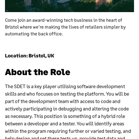
Come join an award-winning tech business in the heart of
Bristol where we’re making the lives of retailers simpler by
automating the back office.
Location: Bristol, UK
About the Role
The SDET is a key player utilising software development
skills and who focuses on testing the platform. You will be
part of the development team with access to code and
actively participating in debugging and altering the code
as necessary. This position is something of a hybrid role
between a developer and a tester. You will identify areas
within the program requiring further or varied testing, and
help design and set these tests up, provide test data and