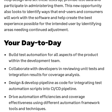
participate in administering them. This new opportunity
also looks to identify ways that end-users and consumers
will work with the software and help create the best
experience possible for the intended user by identifying
areas needing continued adjustment.
Your Day-to-Day
Build test automation for all aspects of the product
within the development team.
Collaborate with developers in reviewing unit tests and
integration results for coverage analysis.
Design & develop pipeline as code for integrating test
automation scripts into CI/CD pipeline.
Drive automation efficiencies and coverage
effectiveness using different automation framework
tools and techniques.