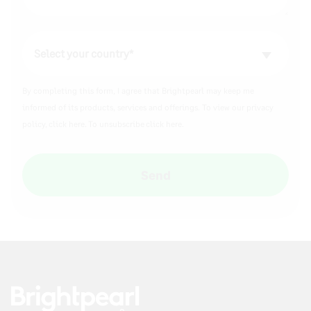
By completing this form, I agree that Brightpearl may keep me
informed of its products, services and offerings. To view our privacy
policy,
click here.
To unsubscribe
click here
.