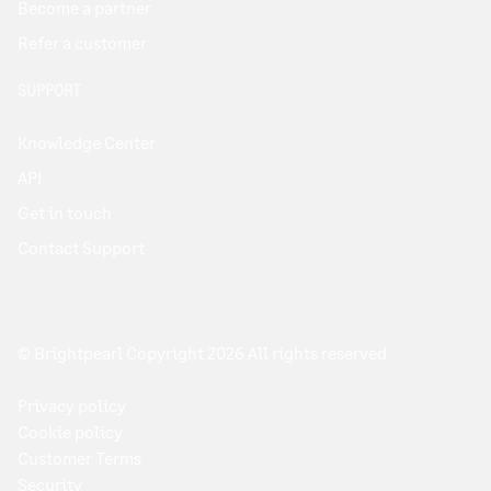
Become a partner
Refer a customer
SUPPORT
Knowledge Center
API
Get in touch
Contact Support
© Brightpearl Copyright 2026 All rights reserved
Privacy policy
Cookie policy
Customer Terms
Security