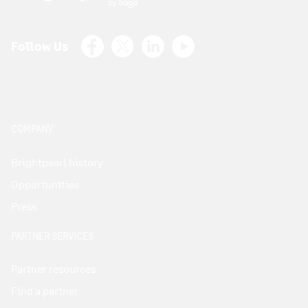
Facebook
X (Twitter)
LinkedIn
Youtube
Follow Us
COMPANY
Brightpearl history
Opportunities
Press
PARTNER SERVICES
Partner resources
Find a partner