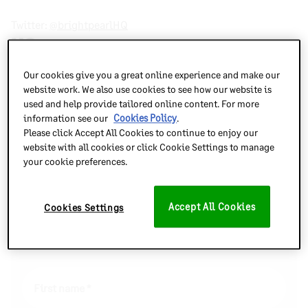
Twitter:
@brightpearlHQ
US
Our cookies give you a great online experience and make our
Suite 800
website work. We also use cookies to see how our website is
211 E 7th St
used and help provide tailored online content. For more
Austin, TX, 78701
information see our
Cookies Policy
.
Please click Accept All Cookies to continue to enjoy our
Twitter:
@brightpearlHQ
website with all cookies or click Cookie Settings to manage
your cookie preferences.
Accept All Cookies
Cookies Settings
Send Us a Message