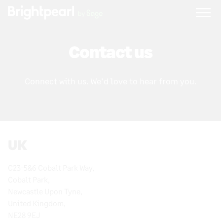
Skip
to
content
Contact us
Connect with us. We'd love to hear from you.
UK
C23-5&6 Cobalt Park Way,
Cobalt Park,
Newcastle Upon Tyne,
United Kingdom,
NE28 9EJ