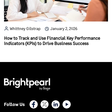
Whittney Gilstrap
January 2, 2026
How to Track and Use Financial Key Performance
Indicators (KPIs) to Drive Business Success
Facebook
X (Twitter)
LinkedIn
Youtube
Follow Us