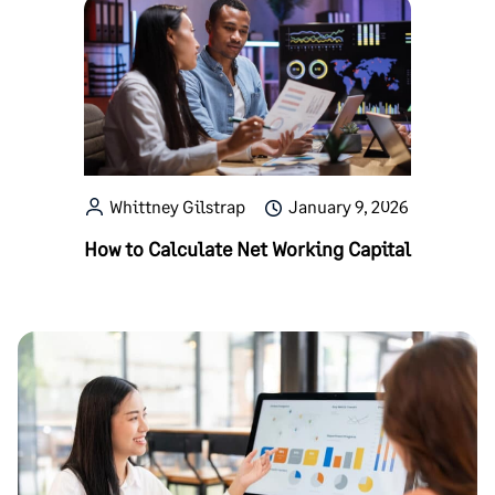
Whittney Gilstrap
January 9, 2026
How to Calculate Net Working Capital