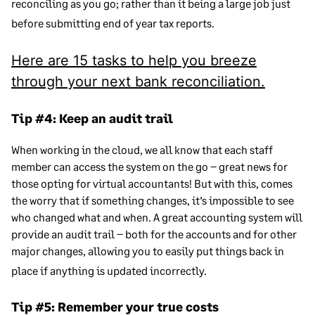
reconciling as you go; rather than it being a large job just
before submitting end of year tax reports.
Here are 15 tasks to help you breeze
through your next bank reconciliation.
Tip #4: Keep an audit trail
When working in the cloud, we all know that each staff
member can access the system on the go – great news for
those opting for virtual accountants! But with this, comes
the worry that if something changes, it’s impossible to see
who changed what and when. A great accounting system will
provide an audit trail – both for the accounts and for other
major changes, allowing you to easily put things back in
place if anything is updated incorrectly.
Tip #5: Remember your true costs