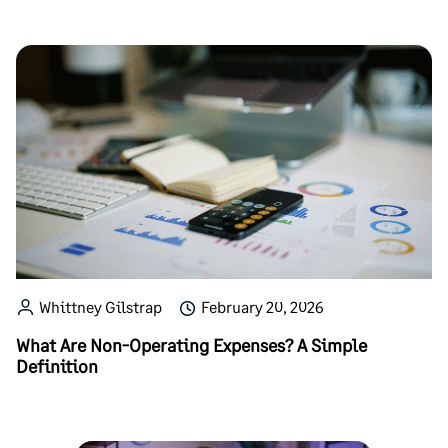
Whittney Gilstrap
February 20, 2026
What Are Non-Operating Expenses? A Simple
Definition