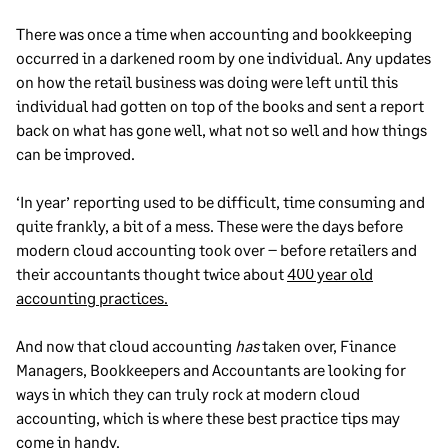
There was once a time when accounting and bookkeeping
occurred in a darkened room by one individual. Any updates
on how the retail business was doing were left until this
individual had gotten on top of the books and sent a report
back on what has gone well, what not so well and how things
can be improved.
‘In year’ reporting used to be difficult, time consuming and
quite frankly, a bit of a mess. These were the days before
modern cloud accounting took over – before retailers and
their accountants thought twice about
400 year old
accounting practices.
And now that cloud accounting
has
taken over, Finance
Managers, Bookkeepers and Accountants are looking for
ways in which they can truly rock at modern cloud
accounting, which is where these best practice tips may
come in handy.