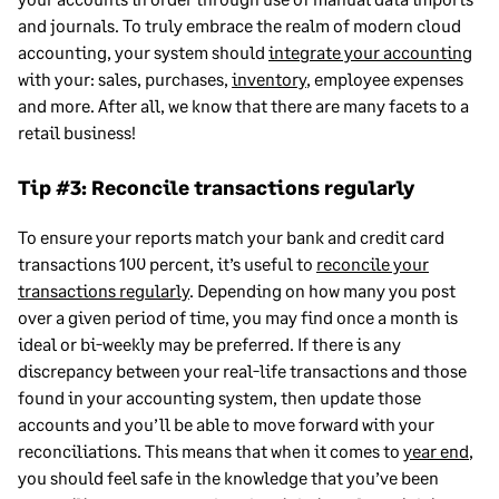
and journals. To truly embrace the realm of modern cloud
accounting, your system should
integrate your accounting
with your: sales, purchases,
inventory
, employee expenses
and more. After all, we know that there are many facets to a
retail business!
Tip #3: Reconcile transactions regularly
To ensure your reports match your bank and credit card
transactions 100 percent, it’s useful to
reconcile your
transactions regularly
. Depending on how many you post
over a given period of time, you may find once a month is
ideal or bi-weekly may be preferred. If there is any
discrepancy between your real-life transactions and those
found in your accounting system, then update those
accounts and you’ll be able to move forward with your
reconciliations. This means that when it comes to
year end
,
you should feel safe in the knowledge that you’ve been