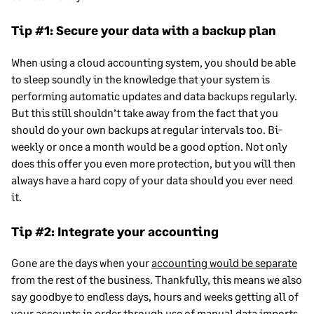
Tip #1: Secure your data with a backup plan
When using a cloud accounting system, you should be able
to sleep soundly in the knowledge that your system is
performing automatic updates and data backups regularly.
But this still shouldn’t take away from the fact that you
should do your own backups at regular intervals too. Bi-
weekly or once a month would be a good option. Not only
does this offer you even more protection, but you will then
always have a hard copy of your data should you ever need
it.
Tip #2: Integrate your accounting
Gone are the days when your
accounting would be separate
from the rest of the business. Thankfully, this means we also
say goodbye to endless days, hours and weeks getting all of
your accounts in order through use of manual data imports