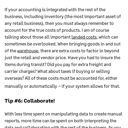
If your accounting is integrated with the rest of the
business, including inventory (the most important asset of
any retail business), then you must always remember to
account for the true costs of products. I am of course
talking about those all important
landed costs
, which can
sometimes be overlooked. When bringing goods in and out
of the
warehouse
, there are extra costs to factor in beyond
just the retail and vendor price. Have you had to insure the
items during transit? Did you pay for extra freight and
carrier charges? What about taxes if buying or selling
overseas? All of these costs must be accounted for, either
manually or automatically – if your system allows for that.
Tip #6: Collaborate!
With less time spent on manipulating data to create manual
reports, more time can be spent on both interpreting the
data and collaborating with the rest of the business. As you