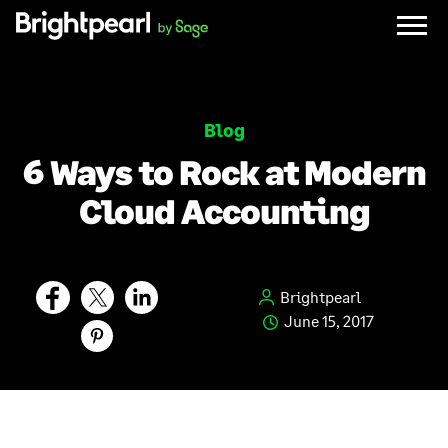
Skip
to
content
Blog
6 Ways to Rock at Modern
Cloud Accounting
Brightpearl
June 15, 2017