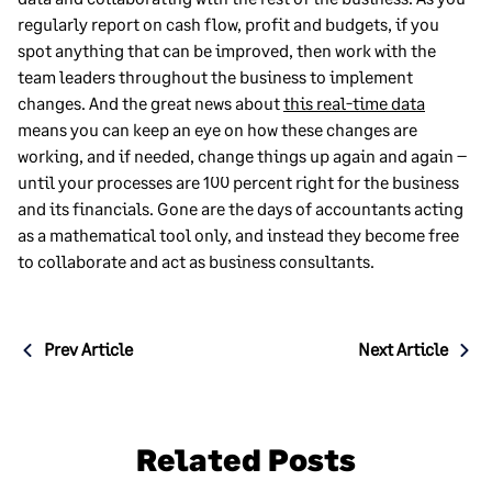
regularly report on cash flow, profit and budgets, if you
spot anything that can be improved, then work with the
team leaders throughout the business to implement
changes. And the great news about
this real-time data
means you can keep an eye on how these changes are
working, and if needed, change things up again and again –
until your processes are 100 percent right for the business
and its financials. Gone are the days of accountants acting
as a mathematical tool only, and instead they become free
to collaborate and act as business consultants.
Post
Prev Article
Next Article
navigation
Related Posts