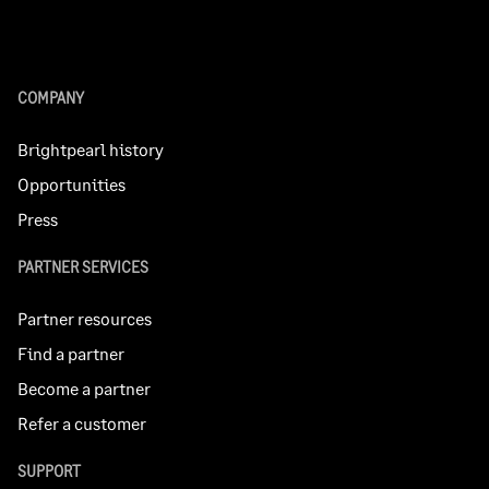
COMPANY
Brightpearl history
Opportunities
Press
PARTNER SERVICES
Partner resources
Find a partner
Become a partner
Refer a customer
SUPPORT