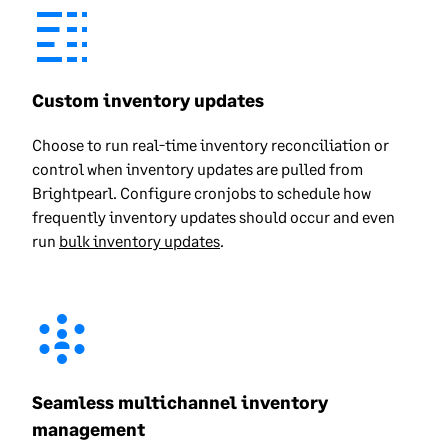
Custom inventory updates
Choose to run real-time inventory reconciliation or
control when inventory updates are pulled from
Brightpearl. Configure cronjobs to schedule how
frequently inventory updates should occur and even
run
bulk inventory updates
.
Seamless multichannel inventory
management