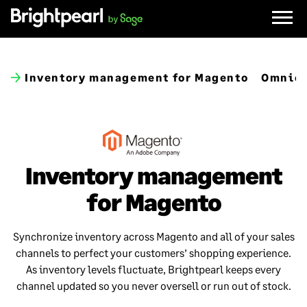
Skip
to
content
Inventory management for Magento
Omnich
Inventory management
for Magento
Synchronize inventory across Magento and all of your sales
channels to perfect your customers’ shopping experience.
As inventory levels fluctuate, Brightpearl keeps every
channel updated so you never oversell or run out of stock.