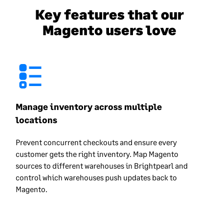
Key features that our
Magento users love
Manage inventory across multiple
locations
Prevent concurrent checkouts and ensure every
customer gets the right inventory. Map Magento
sources to different warehouses in Brightpearl and
control which warehouses push updates back to
Magento.