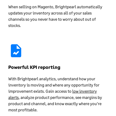
When selling on Magento, Brightpearl automatically
updates your inventory across all of your sales
channels so you never have to worry about out of
stocks.
Powerful KPI reporting
With Brightpearl analytics, understand how your
inventory is moving and where any opportunity for
improvement exists. Gain access to
low inventory
alerts
, analyze product performance, see margins by
product and channel, and know exactly where you’re
most profitable.