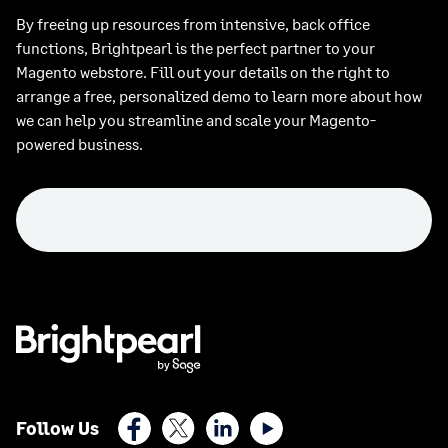
By freeing up resources from intensive, back office
functions, Brightpearl is the perfect partner to your
Magento webstore. Fill out your details on the right to
arrange a free, personalized demo to learn more about how
we can help you streamline and scale your Magento-
powered business.
Facebook
X (Twitter)
LinkedIn
Youtube
Follow Us