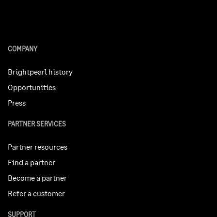
COMPANY
Brightpearl history
Opportunities
Press
PARTNER SERVICES
Partner resources
Find a partner
Become a partner
Refer a customer
SUPPORT