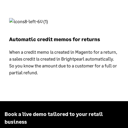
Automatic credit memos for returns
When a credit memo is created in Magento for a return,
a sales credit is created in Brightpearl automatically.
So you know the amount due to a customer for a full or
partial refund.
Book a live demo tailored to your retail
business