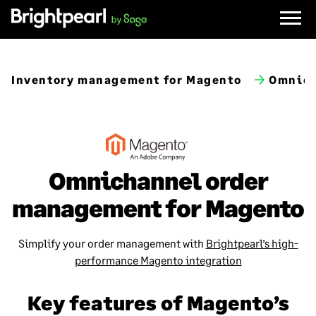
Skip
to
content
Inventory management for Magento
Omnich
Omnichannel order
management for Magento
Simplify your order management with
Brightpearl’s high-
performance Magento integration
Key features of Magento’s