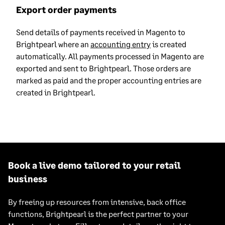
Export order payments
Send details of payments received in Magento to
Brightpearl where an
accounting entry
is created
automatically. All payments processed in Magento are
exported and sent to Brightpearl. Those orders are
marked as paid and the proper accounting entries are
created in Brightpearl.
Book a live demo tailored to your retail
business
By freeing up resources from intensive, back office
functions, Brightpearl is the perfect partner to your