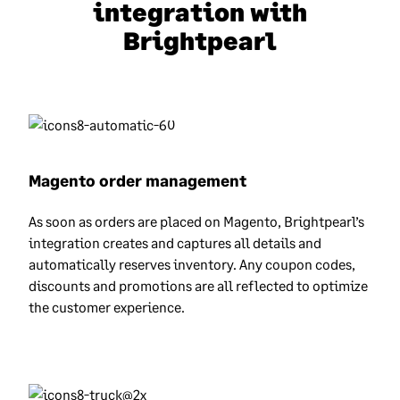
integration with
Brightpearl
Magento order management
As soon as orders are placed on Magento, Brightpearl’s
integration creates and captures all details and
automatically reserves inventory. Any coupon codes,
discounts and promotions are all reflected to optimize
the customer experience.