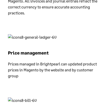
Magento. All invoices and journal entries reflect the
correct currency to ensure accurate accounting
practices.
Price management
Prices managed in Brightpearl can updated product
prices in Magento by the website and by customer
group