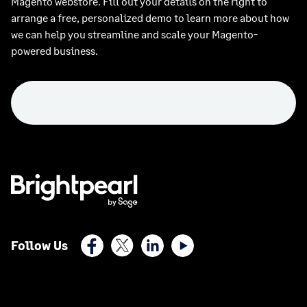
Magento webstore. Fill out your details on the right to
arrange a free, personalized demo to learn more about how
we can help you streamline and scale your Magento-
powered business.
Facebook
X (Twitter)
LinkedIn
Youtube
Follow Us