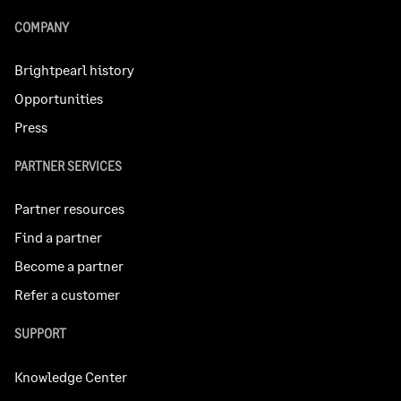
COMPANY
Brightpearl history
Opportunities
Press
PARTNER SERVICES
Partner resources
Find a partner
Become a partner
Refer a customer
SUPPORT
Knowledge Center