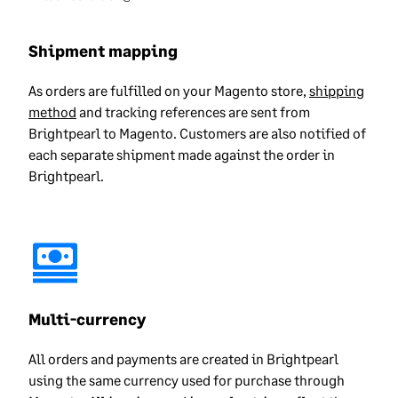
Shipment mapping
As orders are fulfilled on your Magento store,
shipping
method
and tracking references are sent from
Brightpearl to Magento. Customers are also notified of
each separate shipment made against the order in
Brightpearl.
Multi-currency
All orders and payments are created in Brightpearl
using the same currency used for purchase through