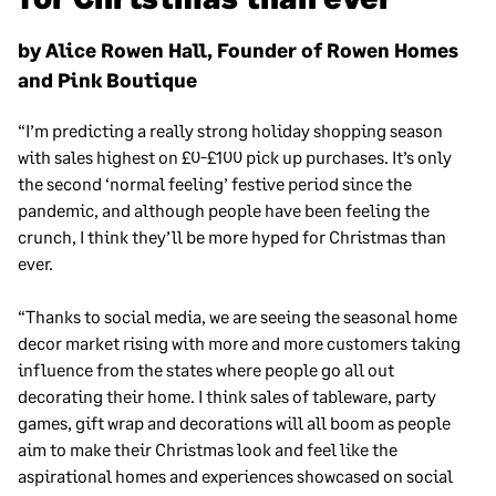
by Alice Rowen Hall, Founder of Rowen Homes
and Pink Boutique
“I’m predicting a really strong holiday shopping season
with sales highest on £0-£100 pick up purchases. It’s only
the second ‘normal feeling’ festive period since the
pandemic, and although people have been feeling the
crunch, I think they’ll be more hyped for Christmas than
ever.
“Thanks to social media, we are seeing the seasonal home
decor market rising with more and more customers taking
influence from the states where people go all out
decorating their home. I think sales of tableware, party
games, gift wrap and decorations will all boom as people
aim to make their Christmas look and feel like the
aspirational homes and experiences showcased on social