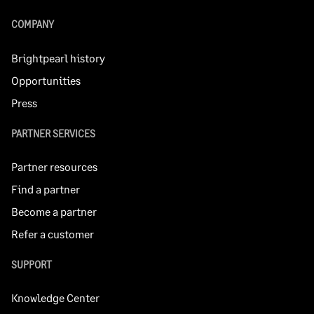
COMPANY
Brightpearl history
Opportunities
Press
PARTNER SERVICES
Partner resources
Find a partner
Become a partner
Refer a customer
SUPPORT
Knowledge Center