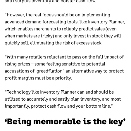
shift surplus inventory and bolster cash flow.
“However, the real focus should be on implementing
advanced
demand forecasting
tools, like
Inventory Planner
,
which enables merchants to reliably predict sales (even
when markets are tricky) and only invest in stock they will
quickly sell, eliminating the risk of excess stock.
“With many retailers reluctant to pass on the full impact of
rising prices – some feeling sensitive to potential
accusations of ‘greedflation’, an alternative way to protect
profit margins must be a priority.
“Technology like Inventory Planner can and should be
utilized to accurately and easily plan inventory, and most
importantly, protect cash flow and your bottom line.”
‘Being memorable is the key’