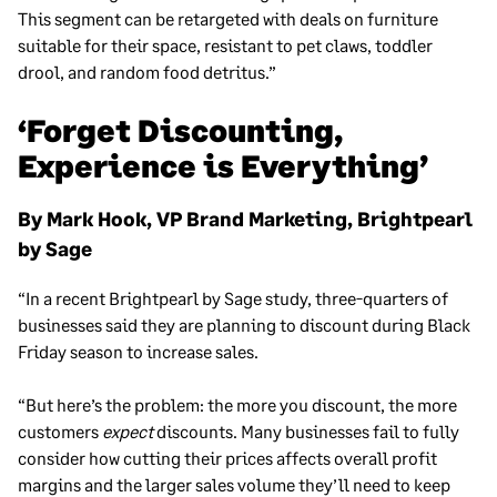
This segment can be retargeted with deals on furniture
suitable for their space, resistant to pet claws, toddler
drool, and random food detritus.”
‘Forget Discounting,
Experience is Everything’
By Mark Hook, VP Brand Marketing, Brightpearl
by Sage
“In a recent Brightpearl by Sage study, three-quarters of
businesses said they are planning to discount during Black
Friday season to increase sales.
“But here’s the problem: the more you discount, the more
customers
expect
discounts. Many businesses fail to fully
consider how cutting their prices affects overall profit
margins and the larger sales volume they’ll need to keep