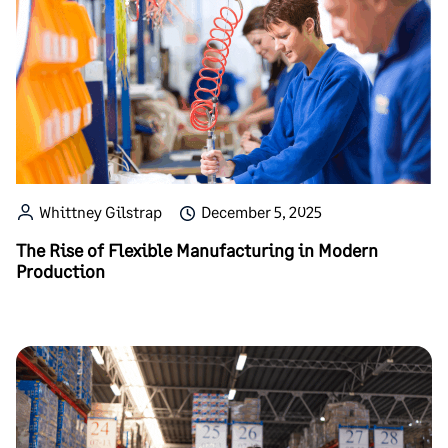
Whittney Gilstrap
December 5, 2025
The Rise of Flexible Manufacturing in Modern
Production