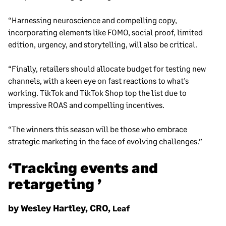
“Harnessing neuroscience and compelling copy,
incorporating elements like FOMO, social proof, limited
edition, urgency, and storytelling, will also be critical.
“Finally, retailers should allocate budget for testing new
channels, with a keen eye on fast reactions to what’s
working. TikTok and TikTok Shop top the list due to
impressive ROAS and compelling incentives.
“The winners this season will be those who embrace
strategic marketing in the face of evolving challenges.”
‘Tracking events and
retargeting ’
by Wesley Hartley, CRO,
Leaf