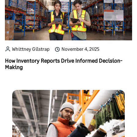
Whittney Gilstrap
November 4, 2025
How Inventory Reports Drive Informed Decision-
Making