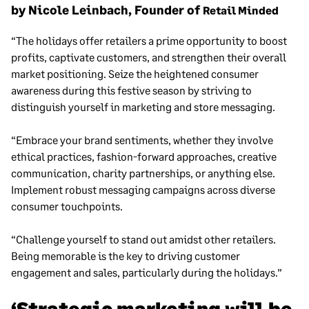
by Nicole Leinbach, Founder of
Retail Minded
“The holidays offer retailers a prime opportunity to boost
profits, captivate customers, and strengthen their overall
market positioning. Seize the heightened consumer
awareness during this festive season by striving to
distinguish yourself in marketing and store messaging.
“Embrace your brand sentiments, whether they involve
ethical practices, fashion-forward approaches, creative
communication, charity partnerships, or anything else.
Implement robust messaging campaigns across diverse
consumer touchpoints.
“Challenge yourself to stand out amidst other retailers.
Being memorable is the key to driving customer
engagement and sales, particularly during the holidays.”
‘Strategic marketing will be