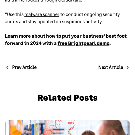
“Use this
malware scanner
to conduct ongoing security
audits and stay updated on suspicious activity.”
Learn more about how to put your business’ best foot
forward in 2024 with a
free Brightpearl demo
.
Post
Prev Article
Next Article
navigation
Related Posts