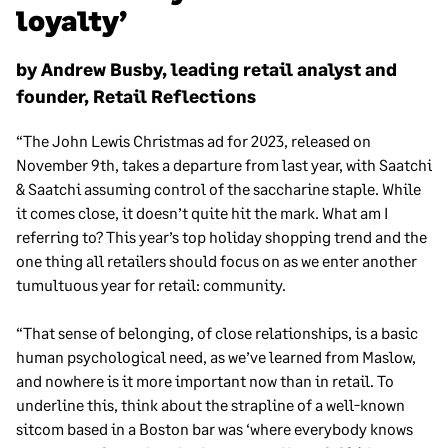
loyalty’
by Andrew Busby, leading retail analyst and
founder, Retail Reflections
“The John Lewis Christmas ad for 2023, released on
November 9th, takes a departure from last year, with Saatchi
& Saatchi assuming control of the saccharine staple. While
it comes close, it doesn’t quite hit the mark. What am I
referring to? This year’s top holiday shopping trend and the
one thing all retailers should focus on as we enter another
tumultuous year for retail: community.
“That sense of belonging, of close relationships, is a basic
human psychological need, as we’ve learned from Maslow,
and nowhere is it more important now than in retail. To
underline this, think about the strapline of a well-known
sitcom based in a Boston bar was ‘where everybody knows