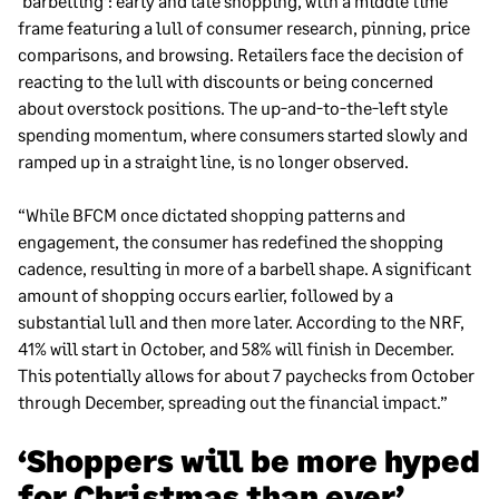
‘barbelling’: early and late shopping, with a middle time
frame featuring a lull of consumer research, pinning, price
comparisons, and browsing. Retailers face the decision of
reacting to the lull with discounts or being concerned
about overstock positions. The up-and-to-the-left style
spending momentum, where consumers started slowly and
ramped up in a straight line, is no longer observed.
“While BFCM once dictated shopping patterns and
engagement, the consumer has redefined the shopping
cadence, resulting in more of a barbell shape. A significant
amount of shopping occurs earlier, followed by a
substantial lull and then more later. According to the NRF,
41% will start in October, and 58% will finish in December.
This potentially allows for about 7 paychecks from October
through December, spreading out the financial impact.”
‘Shoppers will be more hyped
for Christmas than ever’