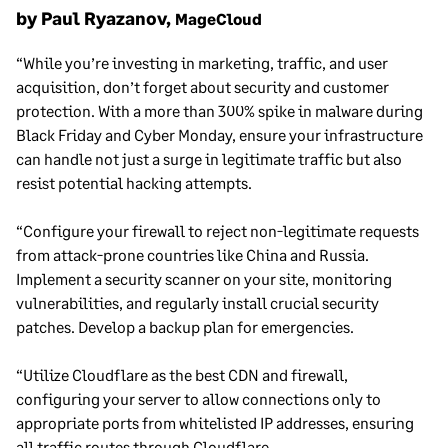
by Paul Ryazanov,
MageCloud
“While you’re investing in marketing, traffic, and user
acquisition, don’t forget about security and customer
protection. With a more than 300% spike in malware during
Black Friday and Cyber Monday, ensure your infrastructure
can handle not just a surge in legitimate traffic but also
resist potential hacking attempts.
“Configure your firewall to reject non-legitimate requests
from attack-prone countries like China and Russia.
Implement a security scanner on your site, monitoring
vulnerabilities, and regularly install crucial security
patches. Develop a backup plan for emergencies.
“Utilize Cloudflare as the best CDN and firewall,
configuring your server to allow connections only to
appropriate ports from whitelisted IP addresses, ensuring
all traffic routes through Cloudflare.