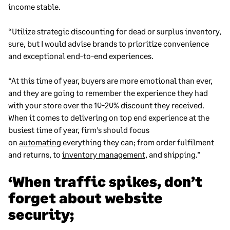
income stable.
“Utilize strategic discounting for dead or surplus inventory,
sure, but I would advise brands to prioritize convenience
and exceptional end-to-end experiences.
“At this time of year, buyers are more emotional than ever,
and they are going to remember the experience they had
with your store over the 10-20% discount they received.
When it comes to delivering on top end experience at the
busiest time of year, firm’s should focus
on
automating
everything they can; from order fulfilment
and returns, to
inventory management
, and shipping.”
‘When traffic spikes, don’t
forget about website
security;