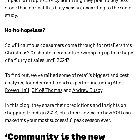
stock than normal this busy season, according to the same
study.
Ho-ho-hopeless?
So will cautious consumers come through for retailers this
Christmas? Or should merchants be wrapping up their hope
of a flurry of sales until 2024?
To find out, we’ve rallied some of retail’s biggest and best
analysts, founders and trends experts – including
Alice
Rowen Hall
,
Chloë Thomas
and
Andrew Busby
.
In this blog, they share their predictions and insights on
shopping trends in 2023, plus their advice on how YOU can
make this your most successful peak season ever.
‘Community is the new