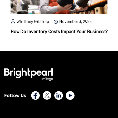
Whittney Gilstrap
November 3, 2025
How Do Inventory Costs Impact Your Business?
Facebook
X (Twitter)
LinkedIn
Youtube
Follow Us