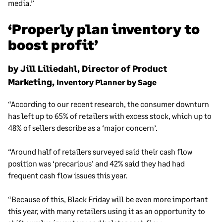
media.”
‘Properly plan inventory to
boost profit’
by Jill Liliedahl, Director of Product
Marketing,
Inventory Planner by Sage
“According to our recent research, the consumer downturn
has left up to 65% of retailers with excess stock, which up to
48% of sellers describe as a ‘major concern’.
“Around half of retailers surveyed said their cash flow
position was ‘precarious’ and 42% said they had had
frequent cash flow issues this year.
“Because of this, Black Friday will be even more important
this year, with many retailers using it as an opportunity to