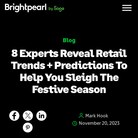
Skip
to
content
Blog
8 Experts Reveal Retail
Trends + Predictions To
Help You Sleigh The
Festive Season
Mark Hook
November 20, 2023