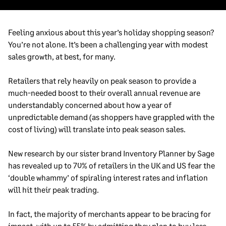
Feeling anxious about this year’s holiday shopping season?
You’re not alone. It’s been a challenging year with modest
sales growth, at best, for many.
Retailers that rely heavily on peak season to provide a
much-needed boost to their overall annual revenue are
understandably concerned about how a year of
unpredictable demand (as shoppers have grappled with the
cost of living) will translate into peak season sales.
New research by our sister brand Inventory Planner by Sage
has revealed up to 70% of retailers in the UK and US fear the
‘double whammy’ of spiraling interest rates and inflation
will hit their peak trading.
In fact, the majority of merchants appear to be bracing for
impact, with up to 55% by admitting they plan to buy less