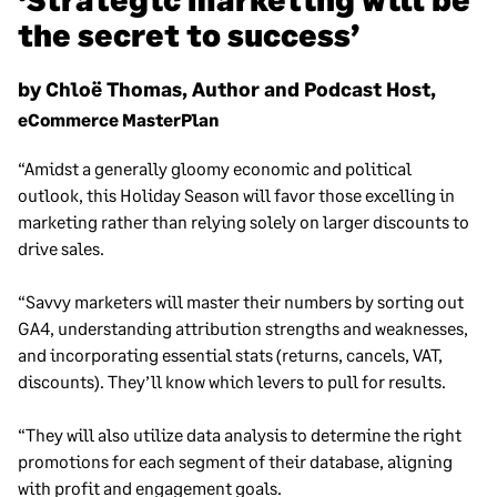
the secret to success’
by Chloë Thomas, Author and Podcast Host,
eCommerce MasterPlan
“Amidst a generally gloomy economic and political
outlook, this Holiday Season will favor those excelling in
marketing rather than relying solely on larger discounts to
drive sales.
“Savvy marketers will master their numbers by sorting out
GA4, understanding attribution strengths and weaknesses,
and incorporating essential stats (returns, cancels, VAT,
discounts). They’ll know which levers to pull for results.
“They will also utilize data analysis to determine the right
promotions for each segment of their database, aligning
with profit and engagement goals.