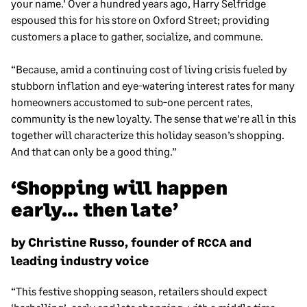
your name.’ Over a hundred years ago, Harry Selfridge
espoused this for his store on Oxford Street; providing
customers a place to gather, socialize, and commune.
“Because, amid a continuing cost of living crisis fueled by
stubborn inflation and eye-watering interest rates for many
homeowners accustomed to sub-one percent rates,
community is the new loyalty. The sense that we’re all in this
together will characterize this holiday season’s shopping.
And that can only be a good thing.”
‘Shopping will happen
early… then late’
by Christine Russo, founder of
and
RCCA
leading industry voice
“This festive shopping season, retailers should expect