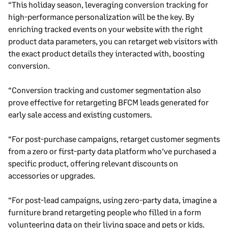
“This holiday season, leveraging conversion tracking for
high-performance personalization will be the key. By
enriching tracked events on your website with the right
product data parameters, you can retarget web visitors with
the exact product details they interacted with, boosting
conversion.
“Conversion tracking and customer segmentation also
prove effective for retargeting BFCM leads generated for
early sale access and existing customers.
“For post-purchase campaigns, retarget customer segments
from a zero or first-party data platform who’ve purchased a
specific product, offering relevant discounts on
accessories or upgrades.
“For post-lead campaigns, using zero-party data, imagine a
furniture brand retargeting people who filled in a form
volunteering data on their living space and pets or kids.