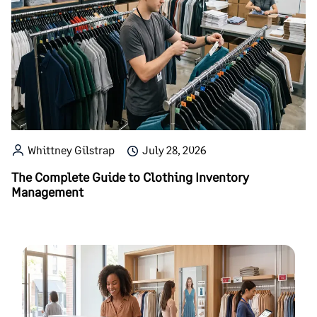
Whittney Gilstrap
July 28, 2026
The Complete Guide to Clothing Inventory
Management