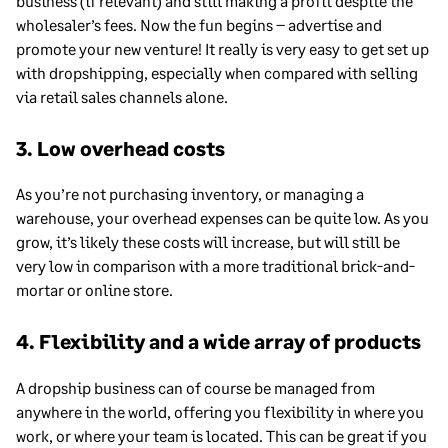
business (if relevant) and still making a profit despite the
wholesaler’s fees. Now the fun begins – advertise and
promote your new venture! It really is very easy to get set up
with dropshipping, especially when compared with selling
via retail sales channels alone.
3. Low overhead costs
As you’re not purchasing inventory, or managing a
warehouse, your overhead expenses can be quite low. As you
grow, it’s likely these costs will increase, but will still be
very low in comparison with a more traditional brick-and-
mortar or online store.
4. Flexibility and a wide array of products
A dropship business can of course be managed from
anywhere in the world, offering you flexibility in where you
work, or where your team is located. This can be great if you