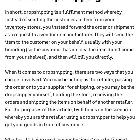
In short, dropshipping is a fulfilment method whereby
instead of sending the customer an item from your
inventory
stores, you instead forward the order or shipment
as a request to a vendor or manufacturer. They will send the
item to the customer on your behalf, usually with your
branding (so the customer has no idea the item didn’t come
from your shelves!), and then will bill you directly.
When it comes to dropshipping, there are two ways that you
can get involved. You may be acting as the retailer, passing
the order onto your supplier for shipping, or you may be the
dropshipper yourself, holding the stock, receiving the
orders and shipping the items on behalf of another retailer.
For the purposes of this article, I will focus on the scenario
whereby you are the retailer using a dropshipper to help you
get your goods in front of customers.
Whether it’s being used as your business’ core fulfilment