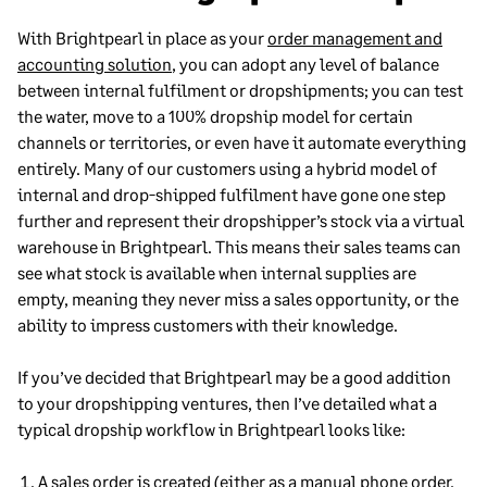
With Brightpearl in place as your
order management and
accounting solution
, you can adopt any level of balance
between internal fulfilment or dropshipments; you can test
the water, move to a 100% dropship model for certain
channels or territories, or even have it automate everything
entirely. Many of our customers using a hybrid model of
internal and drop-shipped fulfilment have gone one step
further and represent their dropshipper’s stock via a virtual
warehouse in Brightpearl. This means their sales teams can
see what stock is available when internal supplies are
empty, meaning they never miss a sales opportunity, or the
ability to impress customers with their knowledge.
If you’ve decided that Brightpearl may be a good addition
to your dropshipping ventures, then I’ve detailed what a
typical dropship workflow in Brightpearl looks like:
A
sales order
is created (either as a manual phone order,