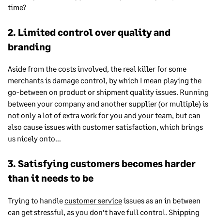
time?
2. Limited control over quality and
branding
Aside from the costs involved, the real killer for some
merchants is damage control, by which I mean playing the
go-between on product or shipment quality issues. Running
between your company and another supplier (or multiple) is
not only a lot of extra work for you and your team, but can
also cause issues with customer satisfaction, which brings
us nicely onto…
3. Satisfying customers becomes harder
than it needs to be
Trying to handle
customer service
issues as an in between
can get stressful, as you don’t have full control. Shipping