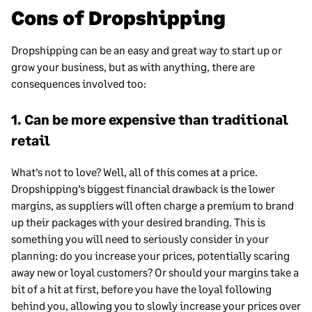
Cons of Dropshipping
Dropshipping can be an easy and great way to start up or
grow your business, but as with anything, there are
consequences involved too:
1. Can be more expensive than traditional
retail
What’s not to love? Well, all of this comes at a price.
Dropshipping’s biggest financial drawback is the lower
margins, as suppliers will often charge a premium to brand
up their packages with your desired branding. This is
something you will need to seriously consider in your
planning: do you increase your prices, potentially scaring
away new or loyal customers? Or should your margins take a
bit of a hit at first, before you have the loyal following
behind you, allowing you to slowly increase your prices over