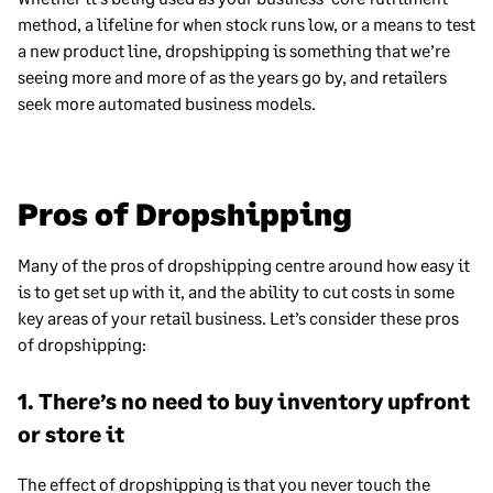
method, a lifeline for when stock runs low, or a means to test
a new product line, dropshipping is something that we’re
seeing more and more of as the years go by, and retailers
seek more automated business models.
Pros of Dropshipping
Many of the pros of dropshipping centre around how easy it
is to get set up with it, and the ability to cut costs in some
key areas of your retail business. Let’s consider these pros
of dropshipping:
1. There’s no need to buy inventory upfront
or store it
The effect of dropshipping is that you never touch the