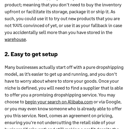
product; meaning that you don’t need to buy the inventory
upfront or facilitate its storage, package it or ship it. As
such, you could use it to try out new products that you are
not 100% convinced of yet, or use it as your fallback in case
you accidentally sell more than you have stored in the
warehouse
.
2. Easy to get setup
Many businesses actually start off with a pure dropshipping
model, as it’s easier to get up and running, and you don’t
have to worry about where to store your goods. Once your
niche is defined, you will need to find a supplier that is able
to offer you a promising dropshipping service. You may
choose to
begin your search on Alibaba.com
or via Google,
or you may even know someone who is already able to offer
you this service. Next, comes an agreement on pricing,
ensuring you’re not undercutting the retail side of your