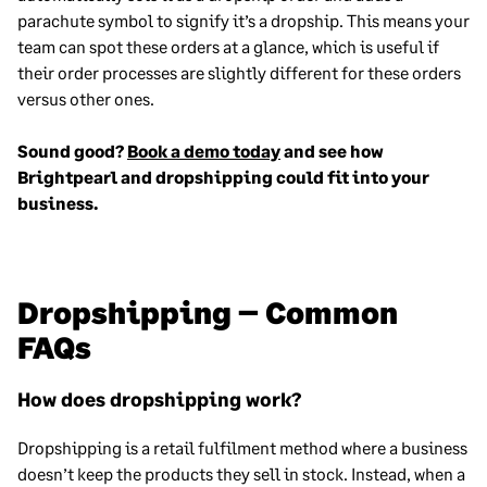
parachute symbol to signify it’s a dropship. This means your
team can spot these orders at a glance, which is useful if
their order processes are slightly different for these orders
versus other ones.
Sound good?
Book a demo today
and see how
Brightpearl and dropshipping could fit into your
business.
Dropshipping – Common
FAQs
How does dropshipping work?
Dropshipping is a retail fulfilment method where a business
doesn’t keep the products they sell in stock. Instead, when a