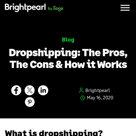
Skip
to
content
Blog
Dropshipping: The Pros,
The Cons & How it Works
Brightpearl
May 16, 2020
What is dropshipping?