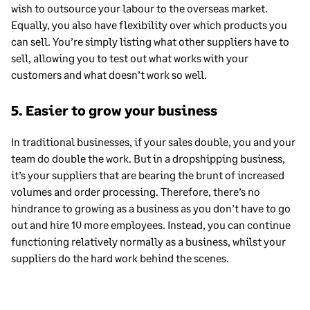
wish to outsource your labour to the overseas market.
Equally, you also have flexibility over which products you
can sell. You’re simply listing what other suppliers have to
sell, allowing you to test out what works with your
customers and what doesn’t work so well.
5. Easier to grow your business
In traditional businesses, if your sales double, you and your
team do double the work. But in a dropshipping business,
it’s your suppliers that are bearing the brunt of increased
volumes and order processing. Therefore, there’s no
hindrance to growing as a business as you don’t have to go
out and hire 10 more employees. Instead, you can continue
functioning relatively normally as a business, whilst your
suppliers do the hard work behind the scenes.