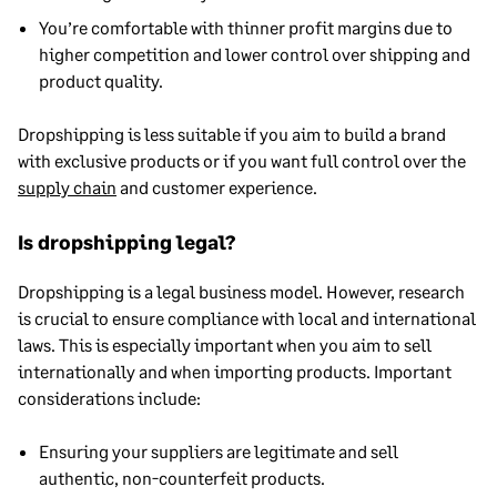
You’re comfortable with thinner profit margins due to
higher competition and lower control over shipping and
product quality.
Dropshipping is less suitable if you aim to build a brand
with exclusive products or if you want full control over the
supply chain
and customer experience.
Is dropshipping legal?
Dropshipping is a legal business model. However, research
is crucial to ensure compliance with local and international
laws. This is especially important when you aim to sell
internationally and when importing products. Important
considerations include:
Ensuring your suppliers are legitimate and sell
authentic, non-counterfeit products.