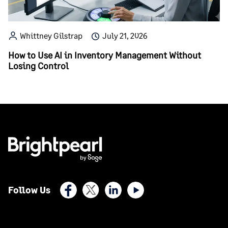
Whittney Gilstrap
July 21, 2026
How to Use AI in Inventory Management Without
Losing Control
Facebook
X (Twitter)
LinkedIn
Youtube
Follow Us