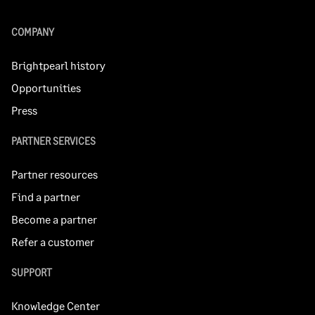
COMPANY
Brightpearl history
Opportunities
Press
PARTNER SERVICES
Partner resources
Find a partner
Become a partner
Refer a customer
SUPPORT
Knowledge Center