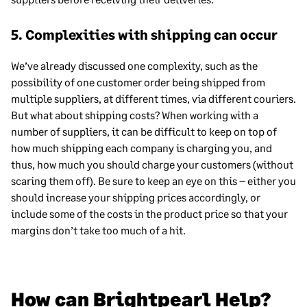
5. Complexities with shipping can occur
We’ve already discussed one complexity, such as the
possibility of one customer order being shipped from
multiple suppliers, at different times, via different couriers.
But what about shipping costs? When working with a
number of suppliers, it can be difficult to keep on top of
how much shipping each company is charging you, and
thus, how much you should charge your customers (without
scaring them off). Be sure to keep an eye on this – either you
should increase your shipping prices accordingly, or
include some of the costs in the product price so that your
margins don’t take too much of a hit.
How can Brightpearl Help?