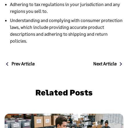
Adhering to tax regulations in your jurisdiction and any
regions you sell to.
Understanding and complying with consumer protection
laws, which include providing accurate product
descriptions and adhering to shipping and return
policies.
Post
Prev Article
Next Article
navigation
Related Posts