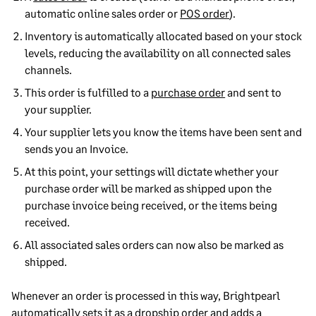
automatic online sales order or
POS order
).
Inventory is automatically allocated based on your stock
levels, reducing the availability on all connected sales
channels.
This order is fulfilled to a
purchase order
and sent to
your supplier.
Your supplier lets you know the items have been sent and
sends you an Invoice.
At this point, your settings will dictate whether your
purchase order will be marked as shipped upon the
purchase invoice being received, or the items being
received.
All associated sales orders can now also be marked as
shipped.
Whenever an order is processed in this way, Brightpearl
automatically sets it as a dropship order and adds a