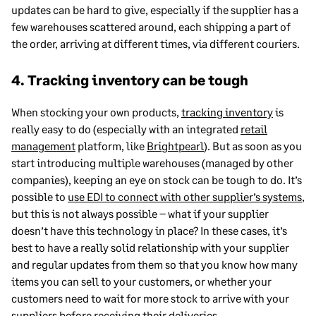
updates can be hard to give, especially if the supplier has a
few warehouses scattered around, each shipping a part of
the order, arriving at different times, via different couriers.
4. Tracking inventory can be tough
When stocking your own products,
tracking inventory
is
really easy to do (especially with an integrated
retail
management
platform, like
Brightpearl
). But as soon as you
start introducing multiple warehouses (managed by other
companies), keeping an eye on stock can be tough to do. It’s
possible to
use EDI to connect with other supplier’s systems
,
but this is not always possible – what if your supplier
doesn’t have this technology in place? In these cases, it’s
best to have a really solid relationship with your supplier
and regular updates from them so that you know how many
items you can sell to your customers, or whether your
customers need to wait for more stock to arrive with your
suppliers before receiving their deliveries.