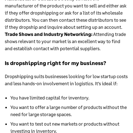
manufacturer of the product you want to sell and either ask
if they offer dropshipping or ask for a list of its wholesale
distributors. You can then contact these distributors to see
if they dropship and inquire about setting up an account.
Trade Shows and Industry Networking:
Attending trade
shows relevant to your market is an excellent way to find
and establish contact with potential suppliers.
Is dropshipping right for my business?
Dropshipping suits businesses looking for low startup costs
and less hands-on involvement in logistics. It’s ideal if:
You have limited capital for inventory.
You want to offer a large number of products without the
need for large storage spaces.
You want to test out new markets or products without
investing in inventory.