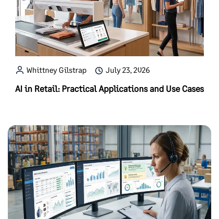
Whittney Gilstrap
July 23, 2026
AI in Retail: Practical Applications and Use Cases