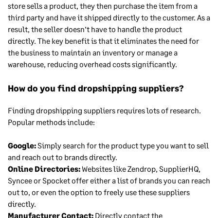
store sells a product, they then purchase the item from a
third party and have it shipped directly to the customer. As a
result, the seller doesn’t have to handle the product
directly. The key benefit is that it eliminates the need for
the business to maintain an inventory or manage a
warehouse, reducing overhead costs significantly.
How do you find dropshipping suppliers?
Finding dropshipping suppliers requires lots of research.
Popular methods include:
Google:
Simply search for the product type you want to sell
and reach out to brands directly.
Online Directories:
Websites like Zendrop, SupplierHQ,
Syncee or Spocket offer either a list of brands you can reach
out to, or even the option to freely use these suppliers
directly.
Manufacturer Contact:
Directly contact the