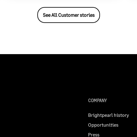
See All Customer stories
COMPANY
Brightpearl history
Opportunities
Press