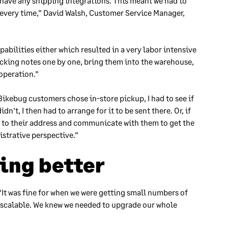
 have any shipping integrations. This meant we had to
 every time,” David Walsh, Customer Service Manager,
ilities either which resulted in a very labor intensive
icking notes one by one, bring them into the warehouse,
 operation.”
ikebug customers chose in-store pickup, I had to see if
dn’t, I then had to arrange for it to be sent there. Or, if
re to their address and communicate with them to get the
istrative perspective.”
ing better
It was fine for when we were getting small numbers of
n’t scalable. We knew we needed to upgrade our whole