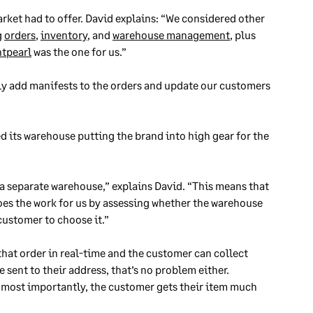
arket had to offer. David explains: “We considered other
g
orders
,
inventory
, and
warehouse management
, plus
htpearl
was the one for us.”
y add manifests to the orders and update our customers
its warehouse putting the brand into high gear for the
s a separate warehouse,” explains David. “This means that
oes the work for us by assessing whether the warehouse
 customer to choose it.”
that order in real-time and the customer can collect
e sent to their address, that’s no problem either.
, most importantly, the customer gets their item much