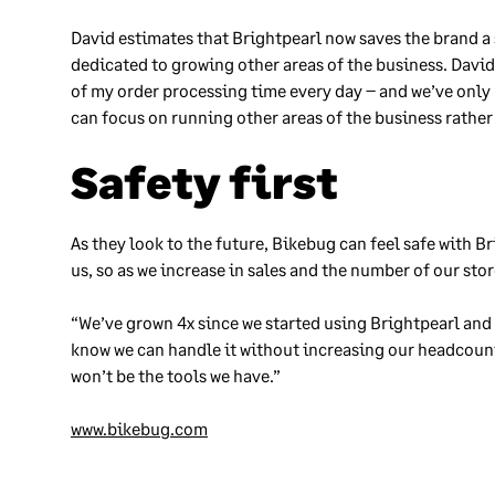
David estimates that Brightpearl now saves the brand a
dedicated to growing other areas of the business. Davi
of my order processing time every day – and we’ve only 
can focus on running other areas of the business rather
Safety first
As they look to the future, Bikebug can feel safe with Br
us, so as we increase in sales and the number of our sto
“We’ve grown 4x since we started using Brightpearl and 
know we can handle it without increasing our headcount.
won’t be the tools we have.”
www.bikebug.com