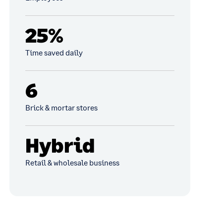
25%
Time saved daily
6
Brick & mortar stores
Hybrid
Retail & wholesale business