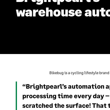
warehouse aut
Bikebug is a cycling lifestyle brand
“Brightpearl’s automation a
processing time every day – 
scratched the surface! That 