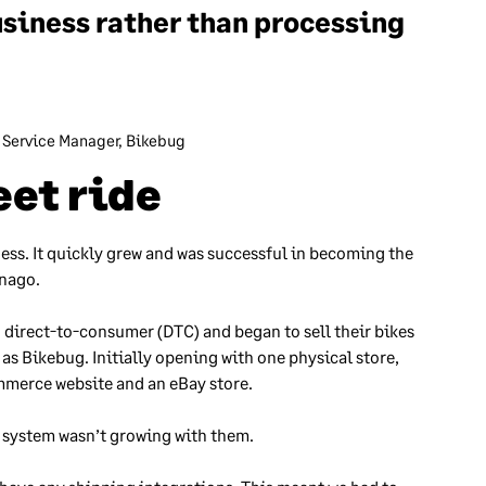
usiness rather than processing
 Service Manager, Bikebug
et ride
ness. It quickly grew and was successful in becoming the
lnago.
 direct-to-consumer (DTC) and began to sell their bikes
s Bikebug. Initially opening with one physical store,
mmerce website and an eBay store.
t system wasn’t growing with them.