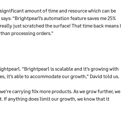
 significant amount of time and resource which can be
d says: “Brightpearl’s automation feature saves me 25%
really just scratched the surface! That time back means I
 than processing orders.”
ightpearl. “Brightpearl is scalable and it’s growing with
res, it’s able to accommodate our growth,” David told us.
we’re carrying 10x more products. As we grow further, we
 If anything does limit our growth, we know that it