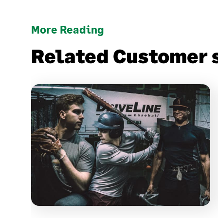
More Reading
Related Customer 