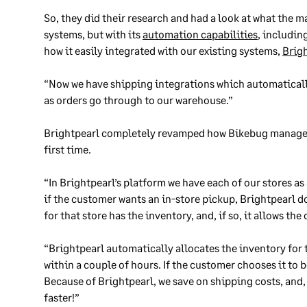
So, they did their research and had a look at what the m
systems, but with its
automation capabilities
, includin
how it easily integrated with our existing systems,
Brig
“Now we have shipping integrations which automaticall
as orders go through to our warehouse.”
Brightpearl completely revamped how Bikebug managed 
first time.
“In Brightpearl’s platform we have each of our stores a
if the customer wants an in-store pickup, Brightpearl d
for that store has the inventory, and, if so, it allows the
“Brightpearl automatically allocates the inventory for 
within a couple of hours. If the customer chooses it to b
Because of Brightpearl, we save on shipping costs, and
faster!”