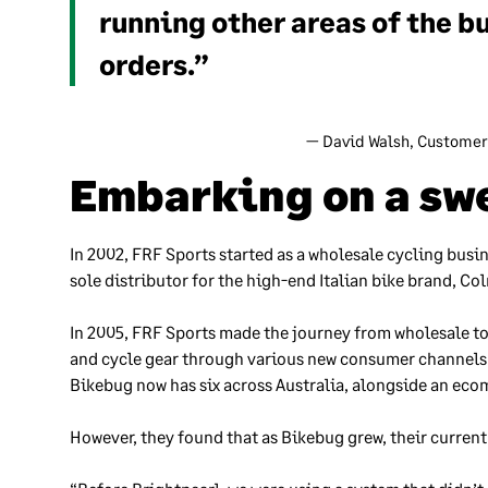
running other areas of the b
orders.”
— David Walsh, Customer
Embarking on a swe
In 2002, FRF Sports started as a wholesale cycling busi
sole distributor for the high-end Italian bike brand, Co
In 2005, FRF Sports made the journey from wholesale to
and cycle gear through various new consumer channels a
Bikebug now has six across Australia, alongside an eco
However, they found that as Bikebug grew, their curren