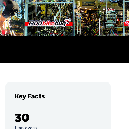
Key Facts
30
Employees