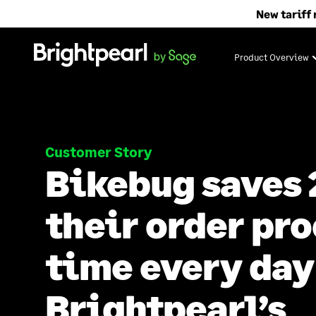
Skip
New tariff 
to
content
Product Overview
Customer Story
Bikebug saves 
their order pr
time every day
Brightpearl’s