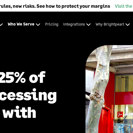
rules, new risks. See how to protect your margins
Visit the
Who We Serve
Pricing
Integrations
Why Brightpearl
25% of
ocessing
 with