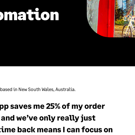
omation
 based in New South Wales, Australia.
pp saves me 25% of my order
and we’ve only really just
time back means I can focus on