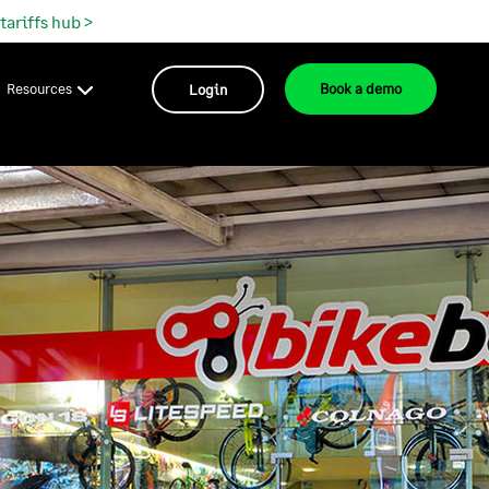
 tariffs hub >
Resources
Login
Book a demo