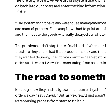
“Before Brightpearl, we were using a system that didn’t
go back into our orders and enter tracking information
told us.
“The system didn’t have any warehouse management capab
and manual process. For example, we had to print out p
and then locate the goods – it really delayed our whole
The problems didn’t stop there. David adds: “When our B
the store they chose had that product in stock and if it di
they wanted delivery, I had to work out the nearest sto
order out. It was all very time consuming from an admin
The road to someth
Bikebug knew they had outgrown their current system. “
orders a day,” says David. “But, as we grew, it just was
warehousing process from start to finish.”