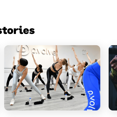
stories