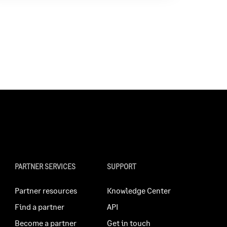
PARTNER SERVICES
SUPPORT
Partner resources
Knowledge Center
Find a partner
API
Become a partner
Get in touch