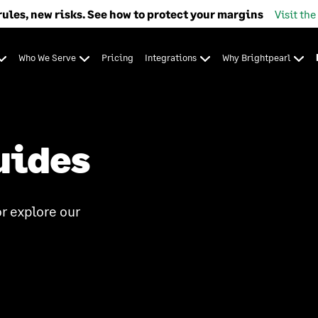
rules, new risks. See how to protect your margins
Visit the
Who We Serve
Pricing
Integrations
Why Brightpearl
uides
r explore our