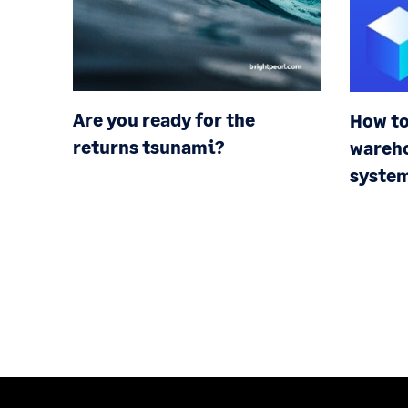
Are you ready for the
How to
returns tsunami?
wareh
syste