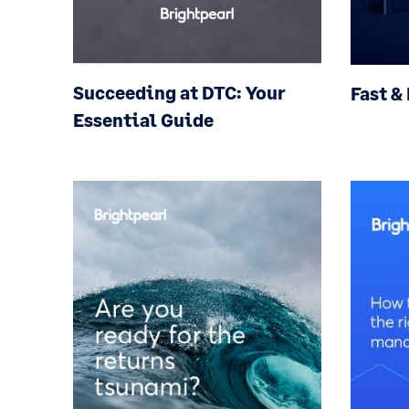
Succeeding at DTC: Your
Fast &
Essential Guide