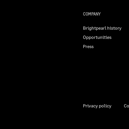
COMPANY
Brightpearl history
Opportunities
Press
Privacy policy
Co