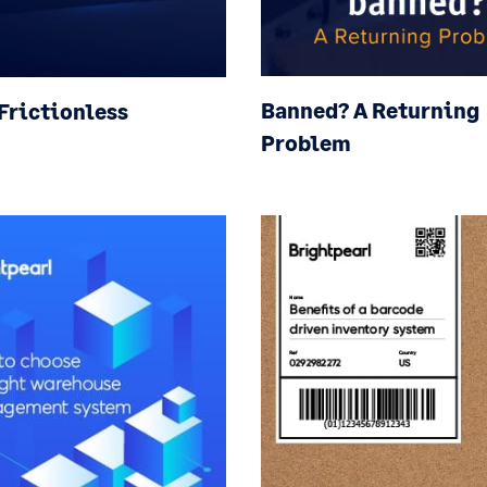
Banned? A Returning
 Frictionless
Problem