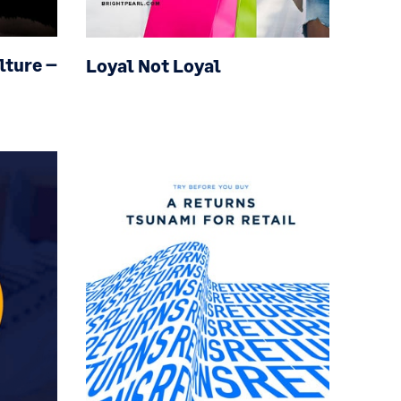
ulture
–
Loyal Not Loyal