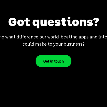
Got questions?
g what difference our world-beating apps and int
could make to your business?
Get in touch