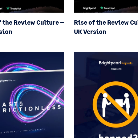
f the Review Culture
–
Rise of the Review C
sion
UK Version