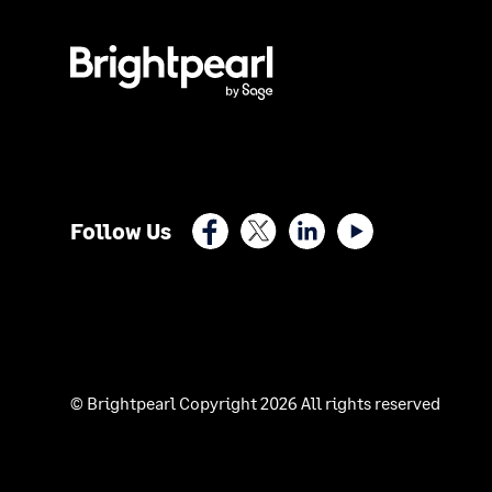
Facebook
X (Twitter)
LinkedIn
Youtube
Follow Us
© Brightpearl Copyright 2026 All rights reserved