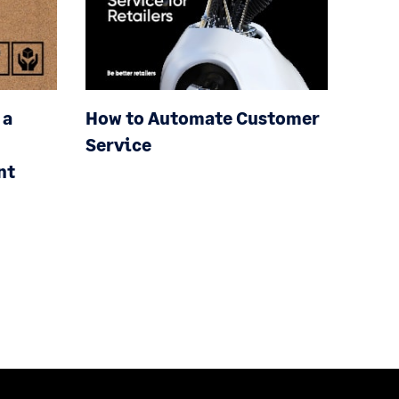
 a
How to Automate Customer
Service
nt