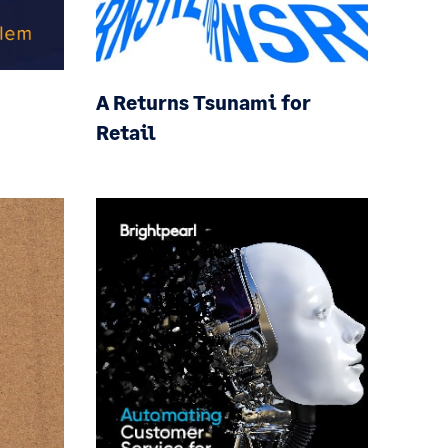
A Returns Tsunami for
Retail