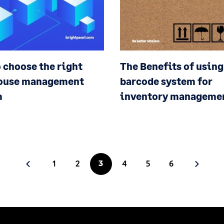
 choose the right
The Benefits of using
ouse management
barcode system for
m
inventory manageme
1
2
3
4
5
6