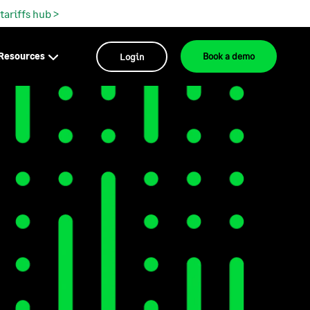
 tariffs hub >
Resources
Login
Book a demo