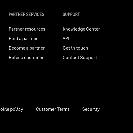
PARTNER SERVICES
SUPPORT
Partner resources
Knowledge Center
Find a partner
API
Become a partner
Get in touch
Refer a customer
Contact Support
okie policy
Customer Terms
Security