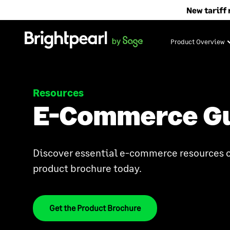
Skip
New tariff 
to
content
Product Overview
Resources
E-Commerce G
Discover essential e-commerce resources o
product brochure today.
Get the Product Brochure