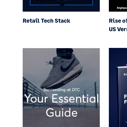
Retail Tech Stack
Rise o
US Ver