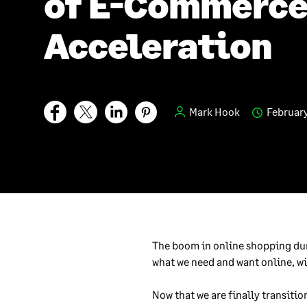
of E-Commerc
Acceleration
Mark Hook
February
The boom in online shopping du
what we need and want online, 
Now that we are finally transitio