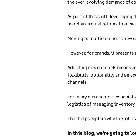
the ever-evolving demands of con
As part of this shift, leveraging 
merchants must rethink their sal
Moving to multichannel is now
e
However, for brands, it presents 
Adopting new channels means addi
flexibility, optionality and an 
channels.
For many merchants — especially
logistics of managing inventory 
That helps explain why lots of 
In this blog, we’re going to 