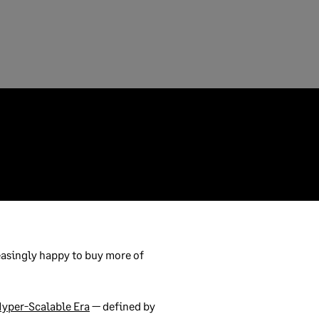
asingly happy to buy more of
yper-Scalable Era
— defined by