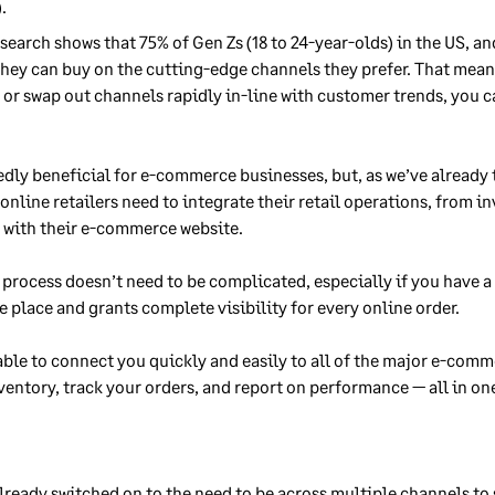
.
esearch shows that 75% of Gen Zs (18 to 24-year-olds) in the US, an
they can buy on the cutting-edge channels they prefer. That means
r swap out channels rapidly in-line with customer trends, you c
dly beneficial for e-commerce businesses, but, as we’ve already 
online retailers need to integrate their retail operations, from 
 with their e-commerce website.
 process doesn’t need to be complicated, especially if you have
e place and grants complete visibility for every online order.
able to connect you quickly and easily to all of the major e-com
entory, track your orders, and report on performance — all in on
lready switched on to the need to be across multiple channels to