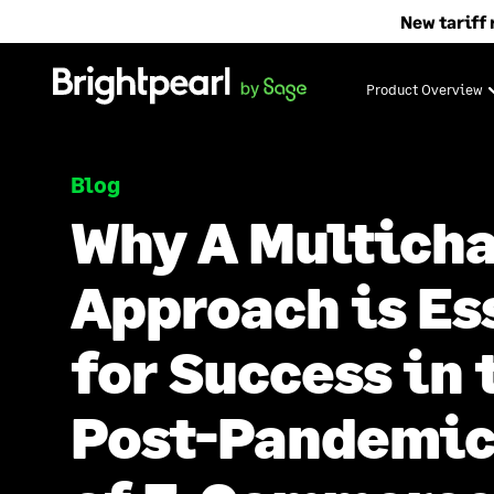
Skip
New tariff 
to
content
Product Overview
Blog
Why A Multich
Approach is Es
for Success in 
Post-Pandemic