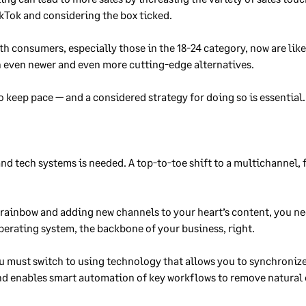
ikTok and considering the box ticked.
h consumers, especially those in the 18-24 category, now are likel
h even newer and even more cutting-edge alternatives.
o keep pace — and a considered strategy for doing so is essential.
and tech systems is needed. A top-to-toe shift to a multichannel, 
 rainbow and adding new channels to your heart’s content, you n
perating system, the backbone of your business, right.
you must switch to using technology that allows you to synchroniz
and enables smart automation of key workflows to remove natural 