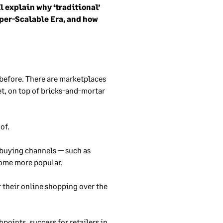
l explain why ‘traditional’
yper-Scalable Era, and how
 before. There are marketplaces
et, on top of bricks-and-mortar
 of.
 buying channels — such as
come more popular.
r their online shopping over the
points, success for retailers in