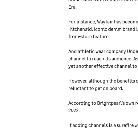
Era.
For instance, Wayfair has becom
Kitchenaid. Iconic denim brand L
from-store feature.
And athletic wear company Under
channel to reach its audience. A
yet another effective channel to 
However, although the benefits of
reluctant to get on board.
According to Brightpearl’s own re
2022.
If adding channels is a surefire