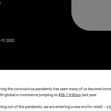
e
 17, 2022
ring the coronavirus pandemic has seen many of us become incre
with global e-commerce jumping to
$26.7 trillion
last year.
ning out of the pandemic, we are entering a new era for retail – a
H