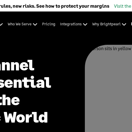
rules, new risks. See how to protect your margins
Visit the
Who We Serve
Pricing
Integrations
Why Brightpearl
annel
sential
the
 World