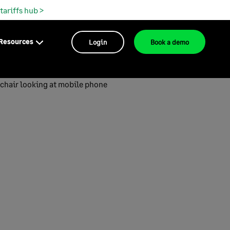
 tariffs hub >
Resources
Login
Book a demo