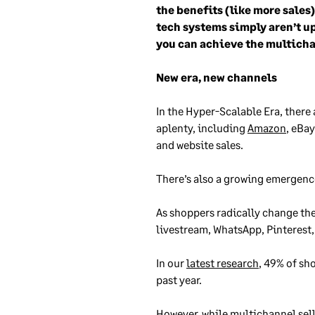
the benefits (like more sales
tech systems simply aren’t up
you can achieve the multicha
New era, new channels
In the Hyper-Scalable Era, there
aplenty, including
Amazon
, eBa
and website sales.
There’s also a growing emergence 
As shoppers radically change th
livestream, WhatsApp, Pinterest
In our
latest research
, 49% of sh
past year.
However, while multichannel selli