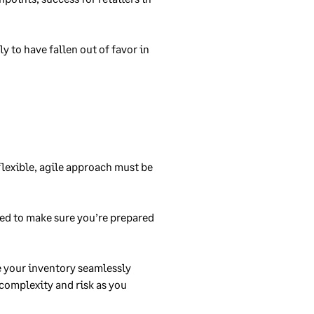
y to have fallen out of favor in
flexible, agile approach must be
eed to make sure you’re prepared
e your inventory seamlessly
complexity and risk as you