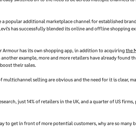
e a popular additional marketplace channel for established brand
evi’s has successfully blended its online and offline shopping ex
 Armour has its own shopping app, in addition to acquiring
the 
s another example, more and more retailers have already found th
boost their sales.
 multichannel selling are obvious and the need for it is clear, ma
search, just 14% of retailers in the UK, and a quarter of US firms
 way to get in front of more potential customers, why are so many