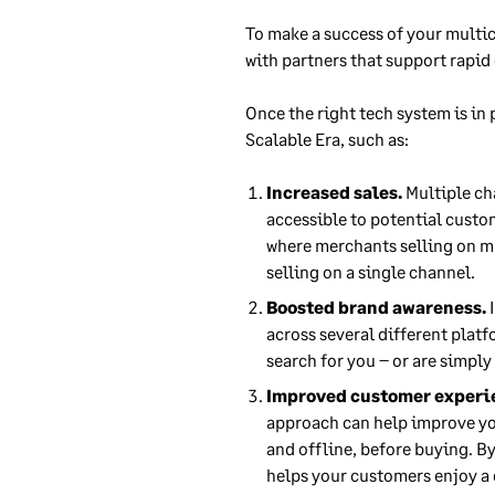
To make a success of your multic
with partners that support rapid
Once the right tech system is in
Scalable Era, such as:
Increased sales.
Multiple ch
accessible to potential custom
where merchants selling on m
selling on a single channel.
Boosted brand awareness.
I
across several different plat
search for you – or are simply
Improved customer experi
approach can help improve yo
and offline, before buying. By
helps your customers enjoy a 