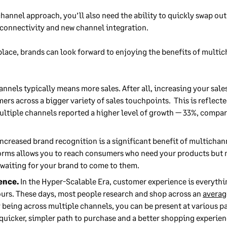
hannel approach, you’ll also need the ability to quickly swap ou
 connectivity and new channel integration.
 place, brands can look forward to enjoying the benefits of multic
annels typically means more sales. After all, increasing your sa
ers across a bigger variety of sales touchpoints. This is reflecte
ultiple channels reported a higher level of growth — 33%, compa
ncreased brand recognition is a significant benefit of multichan
forms allows you to reach consumers who need your products but
 waiting for your brand to come to them.
ence.
In the Hyper-Scalable Era, customer experience is everyth
urs. These days, most people research and shop across an
averag
 being across multiple channels, you can be present at various par
quicker, simpler path to purchase and a better shopping experien