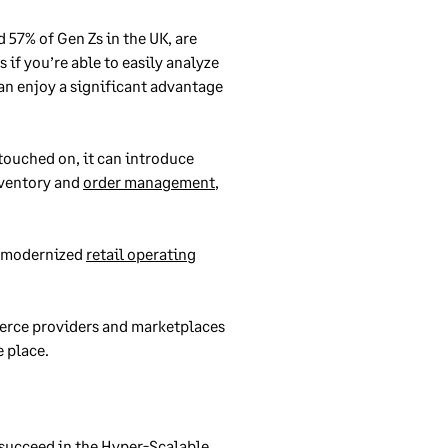
d 57% of Gen Zs in the UK, are
 if you’re able to easily analyze
an enjoy a significant advantage
touched on, it can introduce
inventory and
order management
,
 a modernized
retail operating
merce providers and marketplaces
e place.
 succeed in the Hyper-Scalable