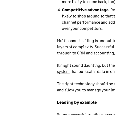
more likely to come back, too)
Competitive advantage
. R
likely to shop around so that 
channel performance and add o
over your competitors.
Multichannel selling is undoubte
layers of complexity. Successful 
through to CRM and accounting,
It might sound daunting, but the
system
that puts sales data in on
The right technology should be 
and allow you to manage your inv
Leading by example
Some successful retailers have a