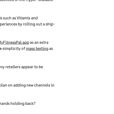
s such as Vitamix and
periences by rolling out a ship-
MyFitnessPal app
as an extra
e simplicity of
mass texting
as
ny retailers appear to be
, plan on adding new channels in
 brands holding back?