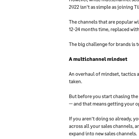
2022 isn’t as simple as joining T
The channels that are popular wit
12-24 months time, replaced wit
The big challenge for brands is t
A multichannel mindset
An overhaul of mindset, tactics 
taken.
But before you start chasing the
— and that means getting your o
If you aren’t doing so already, 
across all your sales channels, 
expand into new sales channels.