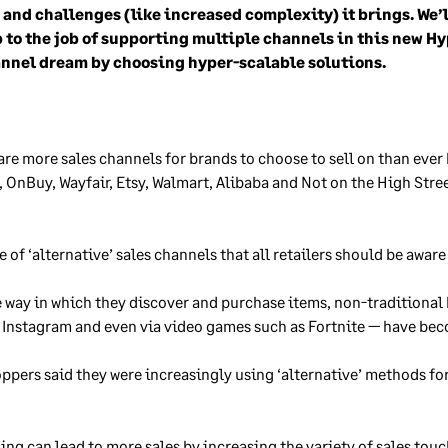
) and challenges (like increased complexity) it brings. We’l
 to the job of supporting multiple channels in this new H
nnel dream by choosing hyper-scalable solutions.
 are more sales channels for brands to choose to sell on than ever
y, OnBuy, Wayfair, Etsy, Walmart, Alibaba and Not on the High Stre
of ‘alternative’ sales channels that all retailers should be aware
e way in which they discover and purchase items, non-traditional
, Instagram and even via video games such as Fortnite — have be
oppers said they were increasingly using ‘alternative’ methods fo
ng can lead to more sales by increasing the variety of sales touch