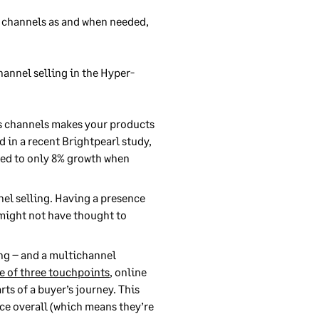
t channels as and when needed,
hannel selling in the Hyper-
les channels makes your products
d in a recent Brightpearl study,
red to only 8% growth when
nel selling. Having a presence
 might not have thought to
ing – and a multichannel
e of three touchpoints
, online
ts of a buyer’s journey. This
ce overall (which means they’re