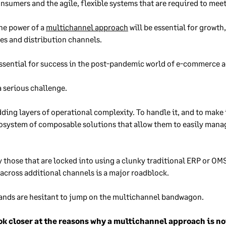
sumers and the agile, flexible systems that are required to mee
the power of a
multichannel approach
will be essential for growt
es and distribution channels.
ssential for success in the post-pandemic world of e-commerce 
a serious challenge.
ng layers of operational complexity. To handle it, and to make i
ecosystem of composable solutions that allow them to easily manag
 those that are locked into using a clunky traditional ERP or OM
across additional channels is a major roadblock.
brands are hesitant to jump on the multichannel bandwagon.
look closer at the reasons why a multichannel approach is 