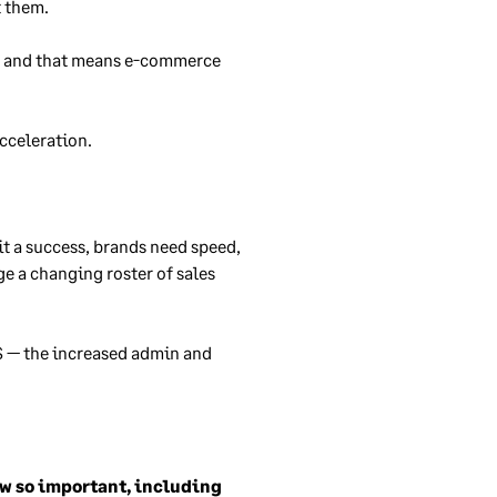
t them.
h, and that means e-commerce
acceleration.
t a success, brands need speed,
e a changing roster of sales
S — the increased admin and
now so important, including