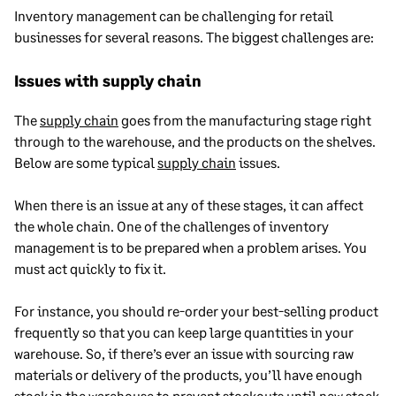
Inventory management can be challenging for retail
businesses for several reasons. The biggest challenges are:
Issues with supply chain
The
supply chain
goes from the manufacturing stage right
through to the warehouse, and the products on the shelves.
Below are some typical
supply chain
issues.
When there is an issue at any of these stages, it can affect
the whole chain. One of the challenges of inventory
management is to be prepared when a problem arises. You
must act quickly to fix it.
For instance, you should re-order your best-selling product
frequently so that you can keep large quantities in your
warehouse. So, if there’s ever an issue with sourcing raw
materials or delivery of the products, you’ll have enough
stock in the warehouse to prevent stockouts until new stock