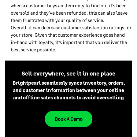
when a customer buys an item only to find out it’s been
oversold and they’ve been refunded, this can also leave
them frustrated with your quality of service.
Overall, it can decrease customer satisfaction ratings for
your store. Given that customer experience goes hand-
in-hand with loyalty, it’s important that you deliver the
best service possible.
Sell everywhere, see it in one place
Brightpearl seamlessly syncs inventory, orders,
and customer information between your online
and offline sales channels to avoid overselling
Book A Demo