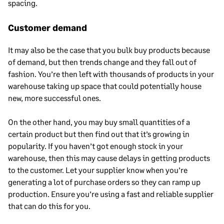
spacing.
Customer demand
It may also be the case that you bulk buy products because
of demand, but then trends change and they fall out of
fashion. You’re then left with thousands of products in your
warehouse taking up space that could potentially house
new, more successful ones.
On the other hand, you may buy small quantities of a
certain product but then find out that it’s growing in
popularity. If you haven’t got enough stock in your
warehouse, then this may cause delays in getting products
to the customer. Let your supplier know when you’re
generating a lot of purchase orders so they can ramp up
production. Ensure you’re using a fast and reliable supplier
that can do this for you.