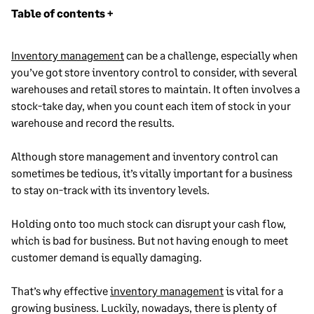
Table of contents +
Inventory Management Process: Definition,
Inventory management
can be a challenge, especially when
Examples, and Best Practices
you’ve got store inventory control to consider, with several
Accounting for Inventory: Periodic vs. Perpetual
warehouses and retail stores to maintain. It often involves a
Systems Explained
stock-take day, when you count each item of stock in your
warehouse and record the results.
Top Challenges in Retail Inventory Management
Multichannel Inventory Management
Although store management and inventory control can
Inventory Forecasting Best Practices
sometimes be tedious, it’s vitally important for a business
to stay on-track with its inventory levels.
How Inventory Tracking Can Improve Your Retail
Operations
Holding onto too much stock can disrupt your cash flow,
Inventory Planning: Methods and Best Practices
which is bad for business. But not having enough to meet
for E-Commerce Success
customer demand is equally damaging.
What Is Lead Time? Definition, Formula, and How
to Shorten It
That’s why effective
inventory management
is vital for a
growing business. Luckily,
Understanding and optimizing pipeline
nowadays, there is plenty of