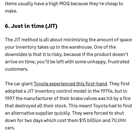
items usually have a high MOQ because they’re cheap to
make.
6. Just in time (JIT)
The JIT method is all about minimizing the amount of space
your inventory takes up in the warehouse. One of the
downsides is that it is risky, because if the product doesn’t
arrive on time, you’ll be left with some unhappy, frustrated
customers.
The car giant
Toyota experienced this first-hand
. They first
adopted a JIT inventory control model in the 1970s, but in
1997 the manufacturer of their brake valves was hit by a fire
that destroyed all their stock. This meant Toyota had to find
an alternative supplier quickly. They were forced to shut
down for two days which cost them $15 billion and 70,000
cars.