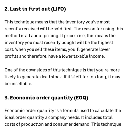
2. Last in first out (LIFO)
This technique means that the inventory you’ve most
recently received will be sold first. The reason for using this
method is all about pricing. If prices rise, this means the
inventory you most recently bought will be the highest
cost. When you sell these items, you’ll generate lower
profits and therefore, have a lower taxable income.
One of the downsides of this technique is that you’re more
likely to generate dead stock. If it’s left for too long, it may
be unsellable.
3. Economic order quantity (EOQ)
Economic order quantity is a formula used to calculate the
ideal order quantity a company needs. It includes total
costs of production and consumer demand. This technique