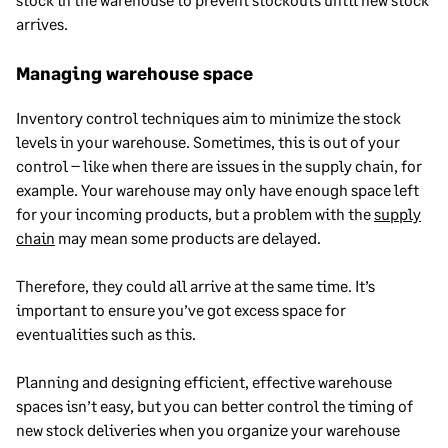
arrives.
Managing warehouse space
Inventory control techniques aim to minimize the stock
levels in your warehouse. Sometimes, this is out of your
control – like when there are issues in the supply chain, for
example. Your warehouse may only have enough space left
for your incoming products, but a problem with the
supply
chain
may mean some products are delayed.
Therefore, they could all arrive at the same time. It’s
important to ensure you’ve got excess space for
eventualities such as this.
Planning and designing efficient, effective warehouse
spaces isn’t easy, but you can better control the timing of
new stock deliveries when you organize your warehouse