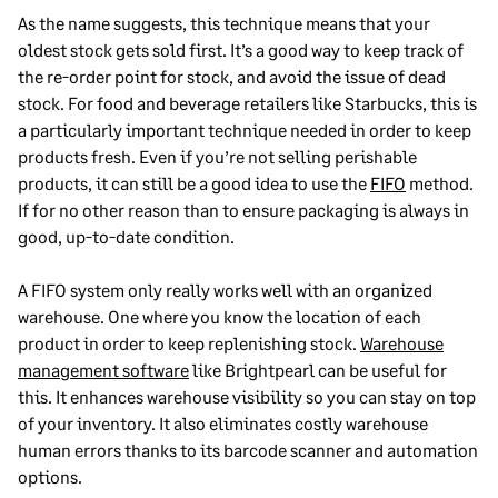
As the name suggests, this technique means that your
oldest stock gets sold first. It’s a good way to keep track of
the re-order point for stock, and avoid the issue of dead
stock. For food and beverage retailers like Starbucks, this is
a particularly important technique needed in order to keep
products fresh. Even if you’re not selling perishable
products, it can still be a good idea to use the
FIFO
method.
If for no other reason than to ensure packaging is always in
good, up-to-date condition.
A FIFO system only really works well with an organized
warehouse. One where you know the location of each
product in order to keep replenishing stock.
Warehouse
management software
like Brightpearl can be useful for
this. It enhances warehouse visibility so you can stay on top
of your inventory. It also eliminates costly warehouse
human errors thanks to its barcode scanner and automation
options.