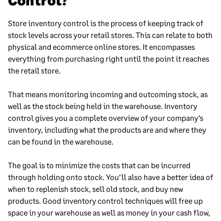
Control?
Store inventory control is the process of keeping track of
stock levels across your retail stores. This can relate to both
physical and ecommerce online stores. It encompasses
everything from purchasing right until the point it reaches
the retail store.
That means monitoring incoming and outcoming stock, as
well as the stock being held in the warehouse. Inventory
control gives you a complete overview of your company’s
inventory, including what the products are and where they
can be found in the warehouse.
The goal is to minimize the costs that can be incurred
through holding onto stock. You’ll also have a better idea of
when to replenish stock, sell old stock, and buy new
products. Good inventory control techniques will free up
space in your warehouse as well as money in your cash flow,