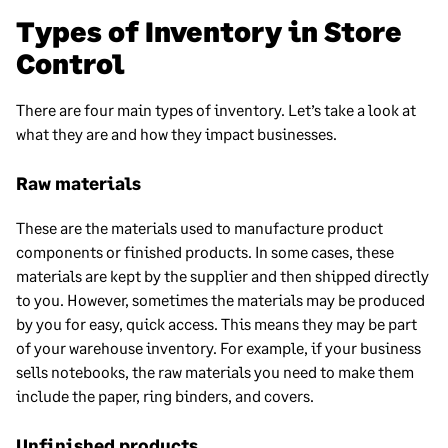
Types of Inventory in Store
Control
There are four main types of inventory. Let’s take a look at
what they are and how they impact businesses.
Raw materials
These are the materials used to manufacture product
components or finished products. In some cases, these
materials are kept by the supplier and then shipped directly
to you. However, sometimes the materials may be produced
by you for easy, quick access. This means they may be part
of your warehouse inventory. For example, if your business
sells notebooks, the raw materials you need to make them
include the paper, ring binders, and covers.
Unfinished products