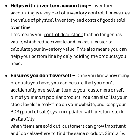
Helps with inventory accounting –
Inventory
accounting
is a key part of inventory control. It measures
the value of physical inventory and costs of goods sold
over time.
This means you
control dead stock
that no longer has
value, which reduces waste and makes it easier to
calculate your inventory value. This also means you can
help your bottom line by only holding the products you
need.
Ensures you don’t oversell –
Once you know how many
products you have, you can be sure that you don’t
accidentally oversell an item to your customers or sell
out of your most popular product. You can also list your
stock levels in real-time on your website, and keep your
POS (point of sale) system
updated with in-store stock
availability.
When items are sold out, customers can grow impatient
and look elsewhere to find the same product. Similarly,