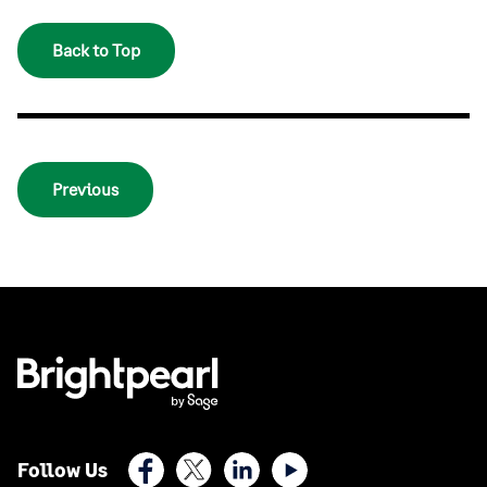
Back to Top
Previous
Facebook
X (Twitter)
LinkedIn
Youtube
Follow Us