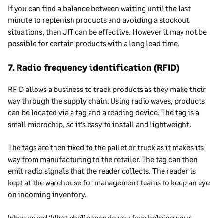
If you can find a balance between waiting until the last
minute to replenish products
and avoiding a stockout
situations
, then JIT can be effective. However it may not be
possible for certain products with a long
lead time
.
7. Radio frequency identification (RFID)
RFID allows a business to track products as they make their
way through the supply chain. Using radio waves, products
can be located via a tag and a reading device. The tag is a
small microchip, so it’s easy to install and lightweight.
The tags are then fixed to the pallet or truck as it makes its
way from manufacturing to the retailer. The tag can then
emit radio signals that the reader collects. The reader is
kept at the warehouse for management teams to keep an eye
on incoming inventory.
When asked ‘What challenges do you face helping your